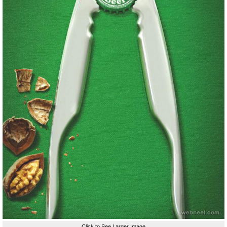
Click to See Larger Image