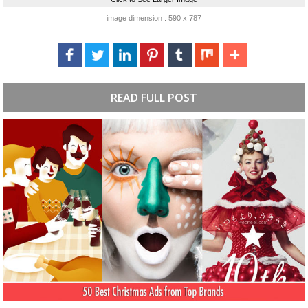
image dimension : 590 x 787
READ FULL POST