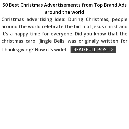
50 Best Christmas Advertisements from Top Brand Ads
around the world
Christmas advertising idea: During Christmas, people
around the world celebrate the birth of Jesus christ and
it's a happy time for everyone. Did you know that the
christmas carol 'Jingle Bells' was originally written for
Thanksgiving? Now it's widel
...
READ FULL POST >