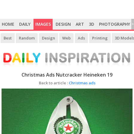
HOME
DAILY
IMAGES
DESIGN
ART
3D
PHOTOGRAPHY
>
Best
Random
Design
Web
Ads
Printing
3D Model
Christmas Ads Nutcracker Heineken 19
Back to article :
Christmas ads