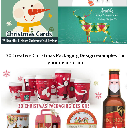
30 Creative Christmas Packaging Design examples for
your inspiration