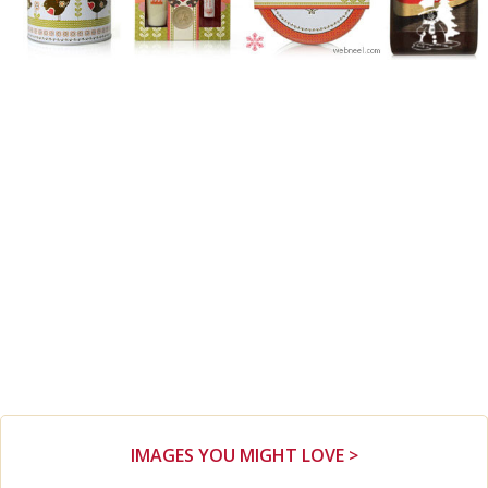
IMAGES YOU MIGHT LOVE >