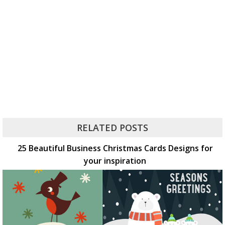
RELATED POSTS
25 Beautiful Business Christmas Cards Designs for
your inspiration