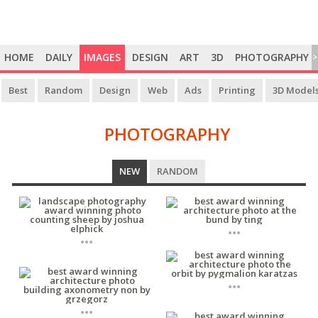
HOME
DAILY
IMAGES
DESIGN
ART
3D
PHOTOGRAPHY
>
Best
Random
Design
Web
Ads
Printing
3D Model
PHOTOGRAPHY
PHOTOGRAPHY
NEW
RANDOM
...
...
...
...