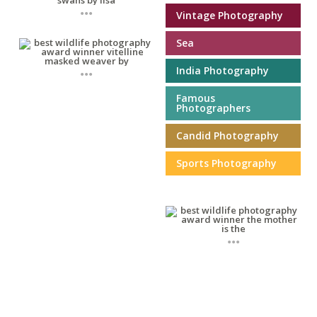
...
Vintage Photography
Sea
...
India Photography
Famous
Photographers
Candid Photography
Sports Photography
...