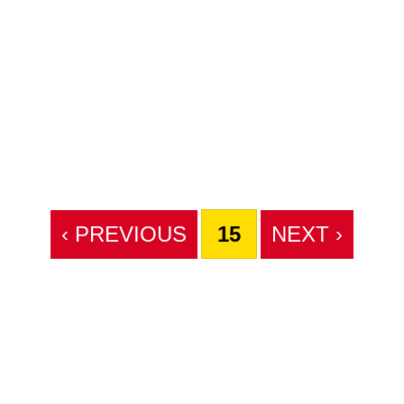
‹ PREVIOUS
15
NEXT ›