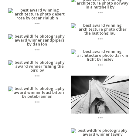
...
...
...
...
...
...
...
...