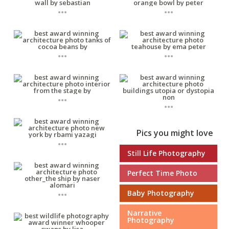
...
...
...
...
...
...
Pics you might love
...
Still Life Photography
Perfect Time Photo
...
Baby Photography
Narrative
Photography