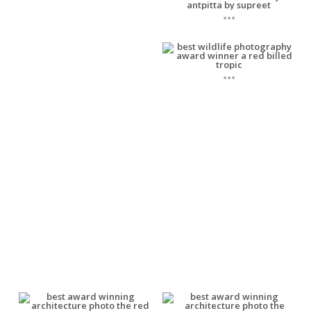
...
...