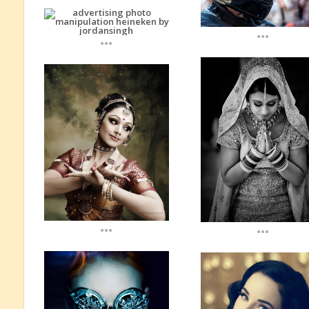
...
...
...
...