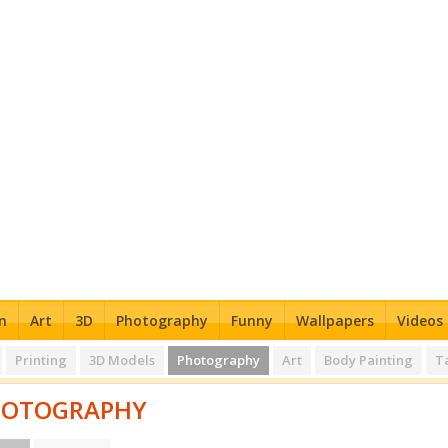
n
Art
3D
Photography
Funny
Wallpapers
Videos
Printing
3D Models
Photography
Art
Body Painting
T
HOTOGRAPHY