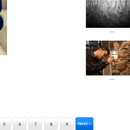
...
...
Next ›
5
6
7
8
9