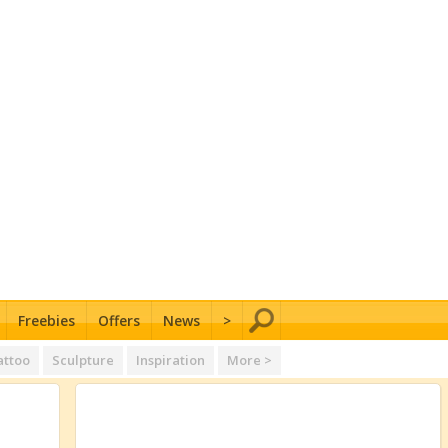
Freebies
Offers
News
>
attoo
Sculpture
Inspiration
More >