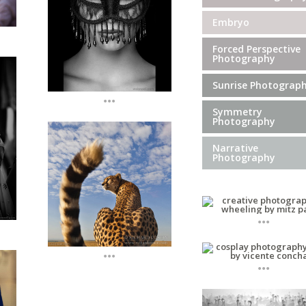
Embryo
Forced Perspective
Photography
Sunrise Photograp
...
Symmetry
Photography
Narrative
Photography
...
...
...