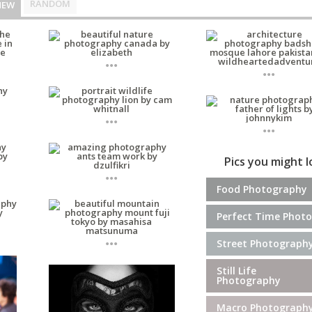
RANDOM
NEW
...
...
...
...
Pics you might 
...
Food Photography
Perfect Time Photo
...
Street Photograph
Still Life
Photography
Macro Photograph