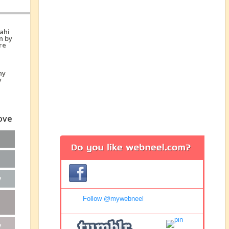
love
y
Follow @mywebneel
y