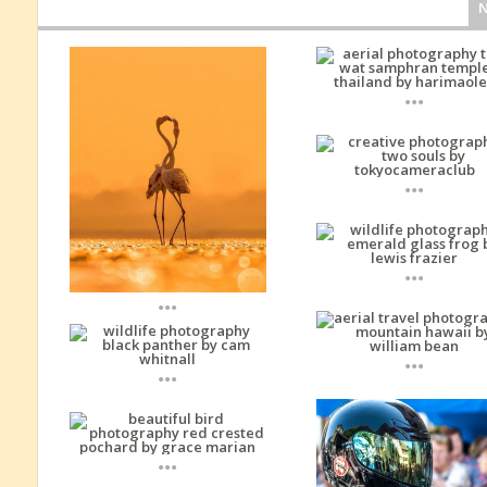
...
...
...
...
...
...
...