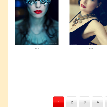
...
...
1
2
3
4