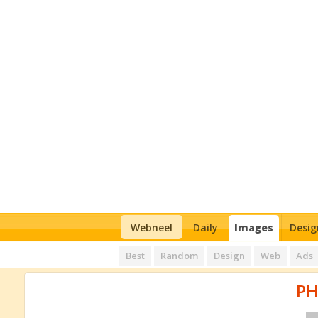
Webneel
Daily
Images
Desig
Best
Random
Design
Web
Ads
P