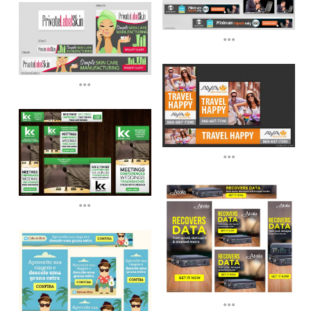
...
...
...
...
...