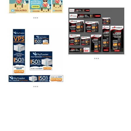
...
...
...