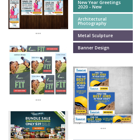
New Year Greetings
2020 - New
Architectural
Photography
...
Metal Sculpture
Banner Design
...
...