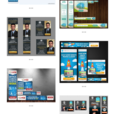
...
...
...
...
...