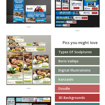
...
...
Pics you might love
Types Of Sculptures
Boris Vallejo
Digital Illustrations
Kanzashi
...
Doodle
3D Backgrounds