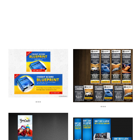
...
...