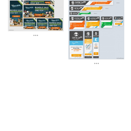
...
...