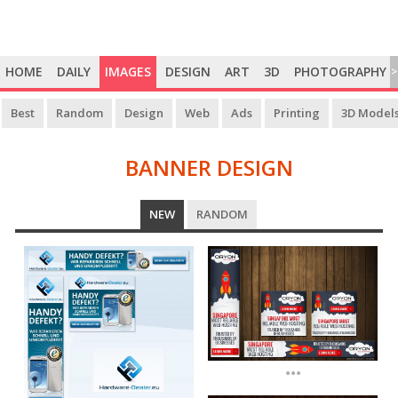
HOME
DAILY
IMAGES
DESIGN
ART
3D
PHOTOGRAPHY
>
Best
Random
Design
Web
Ads
Printing
3D Model
BANNER DESIGN
BANNER
NEW
RANDOM
DESIGN
...