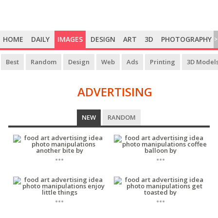
HOME
DAILY
IMAGES
DESIGN
ART
3D
PHOTOGRAPHY
>
Best
Random
Design
Web
Ads
Printing
3D Model
ADVERTISING
ADVERTISING
NEW
RANDOM
...
...
...
...