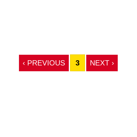
‹ PREVIOUS
3
NEXT ›