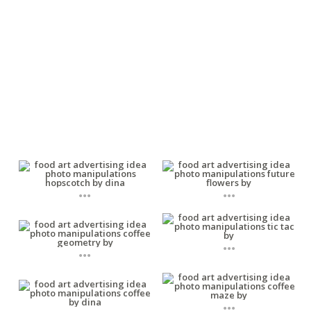
...
...
...
...
...
...