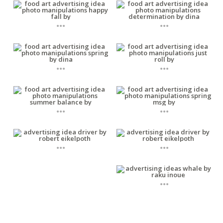
...
...
...
...
...
...
...
...
...