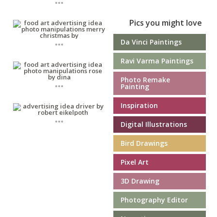
Pics you might love
...
Da Vinci Paintings
Ravi Varma Paintings
Photo Remake
...
Painting
Inspiration
...
Digital Illustrations
Bird Drawings
Pixel Art
3D Drawing
Photography Editor