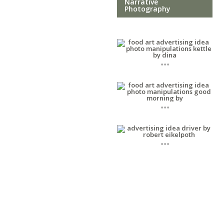
Narrative
Photography
...
...
...