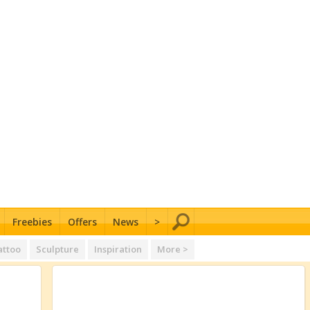
Freebies
Offers
News
>
attoo
Sculpture
Inspiration
More >