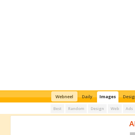
Webneel
Daily
Images
Desig
Best
Random
Design
Web
Ads
A