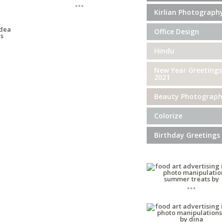
...
Kirlian Photograph
Office Design
Hindu
New Year Greetings
2021
Beauty Photograp
Colorize
Birthday Greetings
...