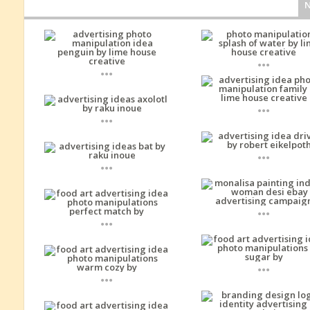
...
...
...
...
...
...
...
...
...
...