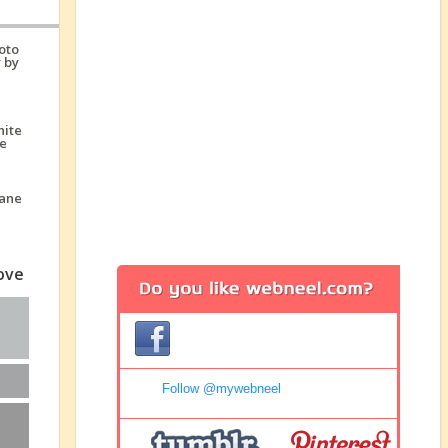
love
Follow @mywebneel