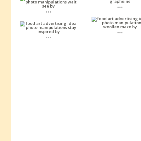
...
...
...
...