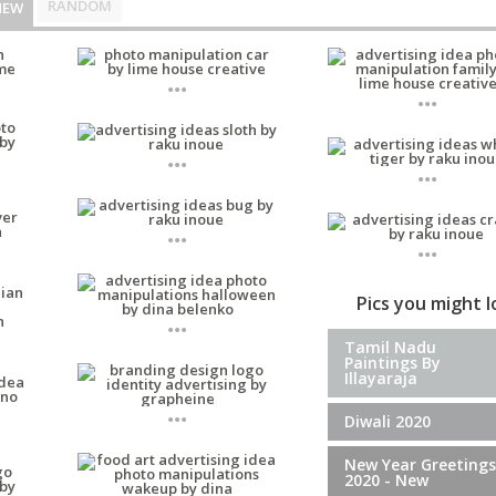
RANDOM
NEW
...
...
...
...
...
...
Pics you might 
...
Tamil Nadu
Paintings By
Illayaraja
...
Diwali 2020
New Year Greetings
2020 - New