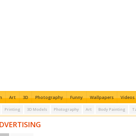
n
Art
3D
Photography
Funny
Wallpapers
Videos
Printing
3D Models
Photography
Art
Body Painting
T
DVERTISING