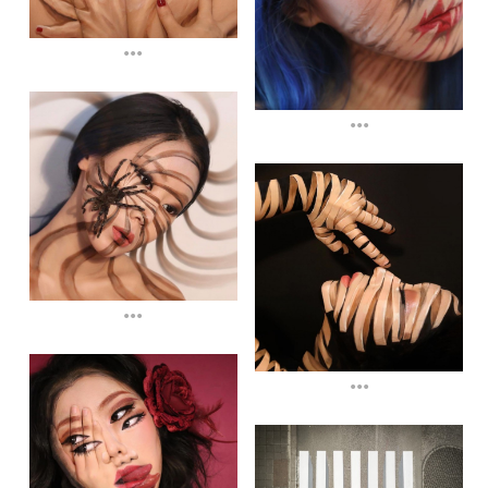
...
...
...
...