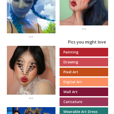
...
...
Pics you might love
Painting
Drawing
Pixel Art
Digital Art
Wall Art
...
Caricature
Wearable Art Dress