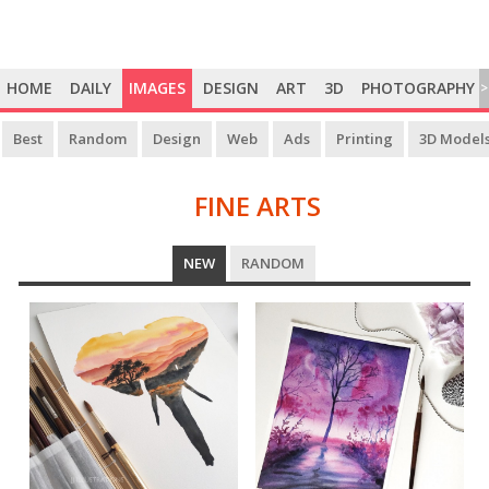
HOME
DAILY
IMAGES
DESIGN
ART
3D
PHOTOGRAPHY
>
Best
Random
Design
Web
Ads
Printing
3D Model
FINE ARTS
FINE
NEW
RANDOM
ARTS