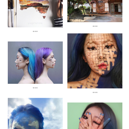
...
...
...
...