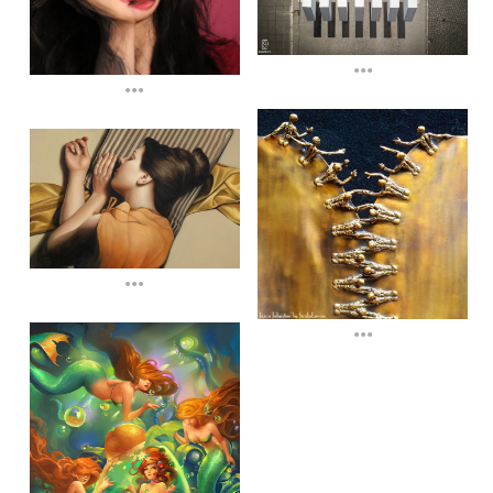
...
...
...
...