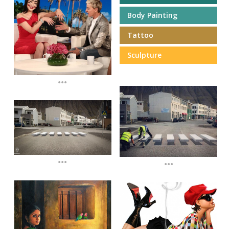
Body Painting
Tattoo
Sculpture
...
...
...