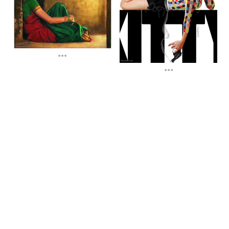
...
...