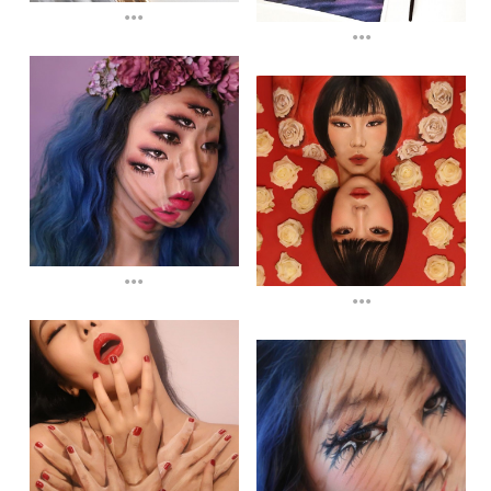
...
...
...
...