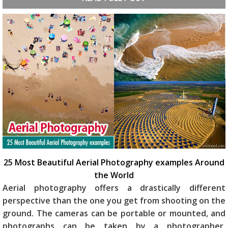
25 Most Beautiful Aerial Photography examples Around
the World
Aerial photography offers a drastically different
perspective than the one you get from shooting on the
ground. The cameras can be portable or mounted, and
photographs can be taken by a photographer,