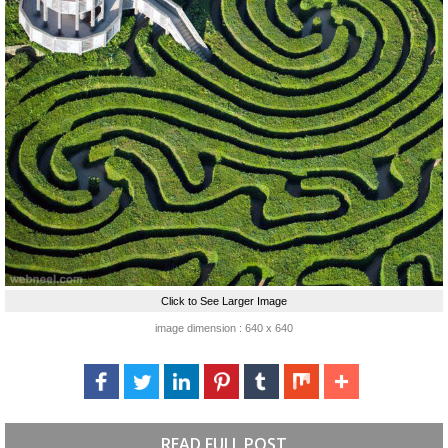
Click to See Larger Image
image dimension : 640 x 640
READ FULL POST