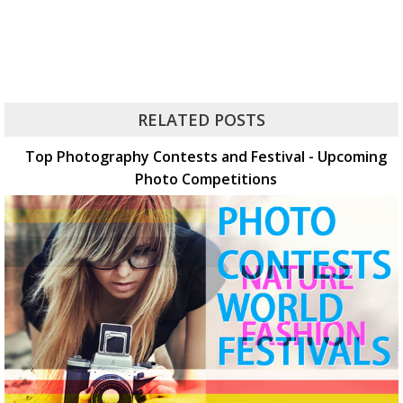
RELATED POSTS
Top Photography Contests and Festival - Upcoming
Photo Competitions