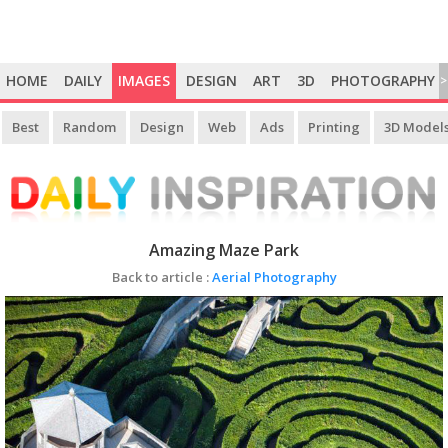
HOME
DAILY
IMAGES
DESIGN
ART
3D
PHOTOGRAPHY
>
Best
Random
Design
Web
Ads
Printing
3D Model
Amazing Maze Park
Back to article :
Aerial Photography