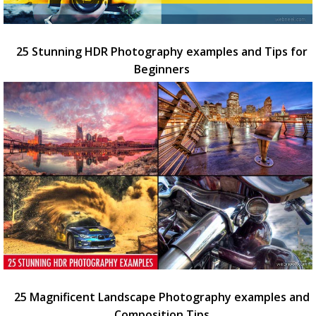
25 Stunning HDR Photography examples and Tips for
Beginners
25 Magnificent Landscape Photography examples and
Composition Tips