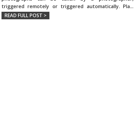
triggered remotely or triggered automatically. Pla
...
READ FULL POST >