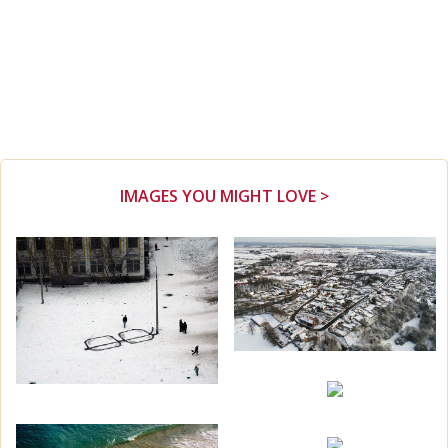
IMAGES YOU MIGHT LOVE >