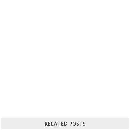
RELATED POSTS