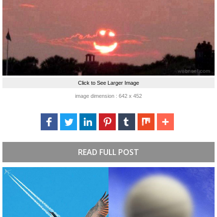
Click to See Larger Image
image dimension : 642 x 452
READ FULL POST