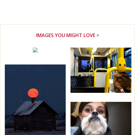
IMAGES YOU MIGHT LOVE >