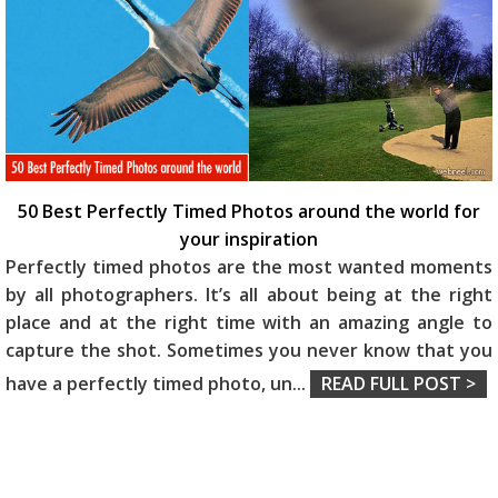
50 Best Perfectly Timed Photos around the world for
your inspiration
Perfectly timed photos are the most wanted moments
by all photographers. It’s all about being at the right
place and at the right time with an amazing angle to
capture the shot. Sometimes you never know that you
have a perfectly timed photo, un
...
READ FULL POST >