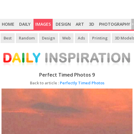
HOME
DAILY
IMAGES
DESIGN
ART
3D
PHOTOGRAPHY
>
Best
Random
Design
Web
Ads
Printing
3D Model
Perfect Timed Photos 9
Back to article :
Perfectly Timed Photos