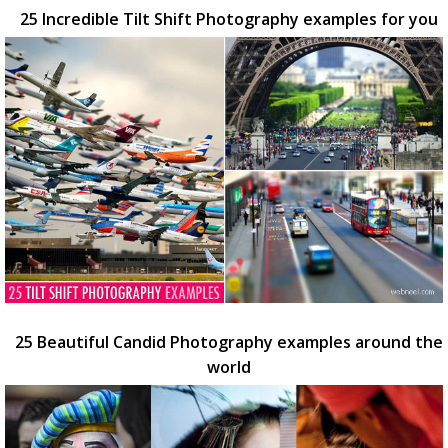
25 Incredible Tilt Shift Photography examples for you
25 Beautiful Candid Photography examples around the
world