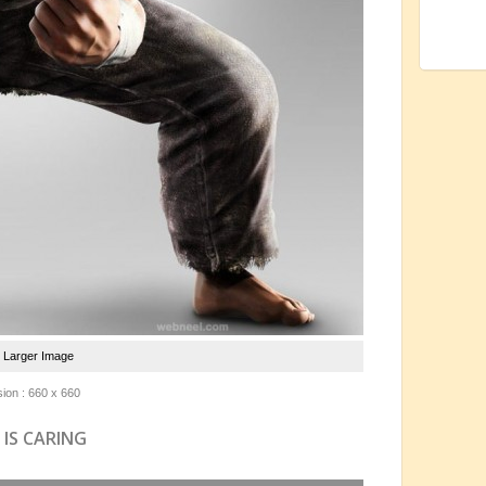
e Larger Image
ion : 660 x 660
 IS CARING