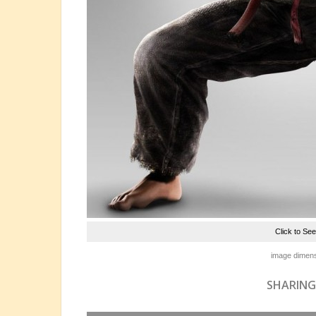
Click to Se
image dimens
SHARING