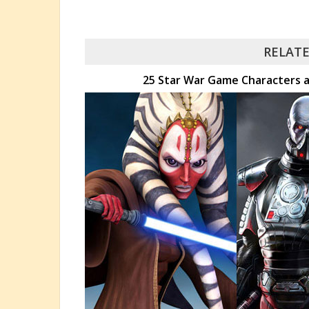
RELATE
25 Star War Game Characters a