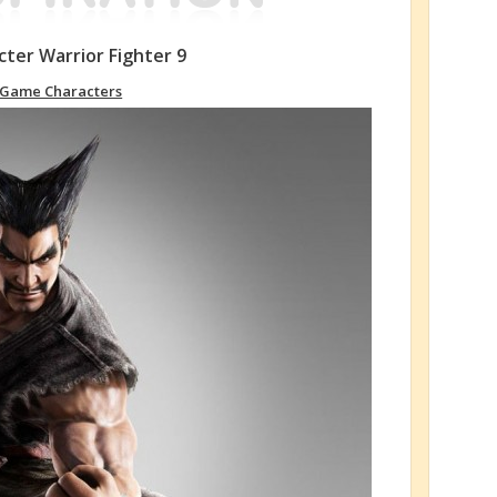
ter Warrior Fighter 9
Game Characters