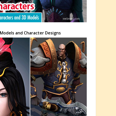
 Models and Character Designs