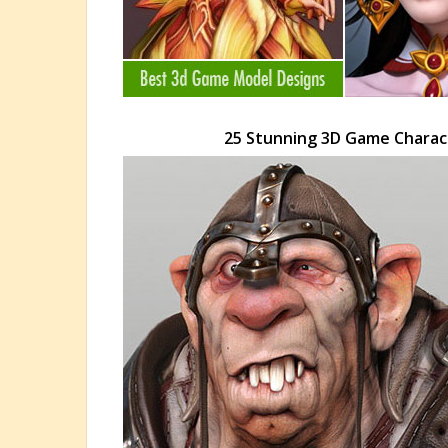
25 Stunning 3D Game Charac