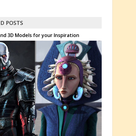
D POSTS
nd 3D Models for your Inspiration