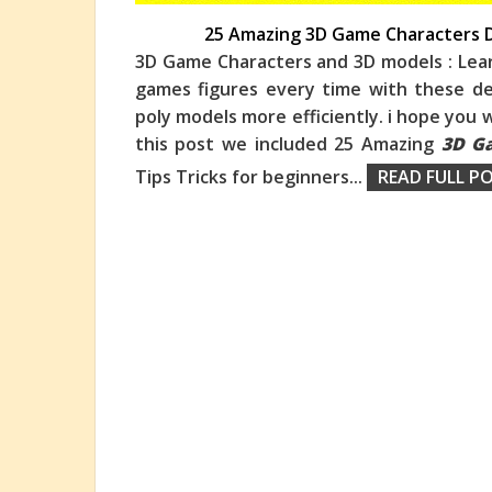
25 Amazing 3D Game Characters D
3D Game Characters and 3D models : Lea
games figures every time with these des
poly models more efficiently. i hope you w
th
is post we included 25 Amazing
3D G
Tips Tricks for beginners
...
READ FULL PO