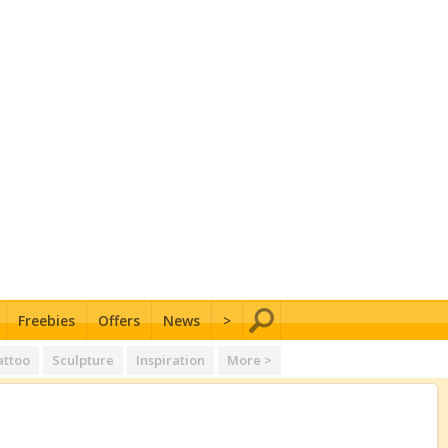
Freebies
Offers
News
>
attoo
Sculpture
Inspiration
More >