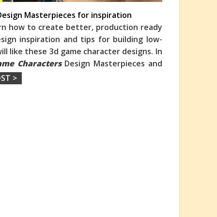
esign Masterpieces for inspiration
rn how to create better, production ready
ign inspiration and tips for building low-
ill like these 3d game character designs. In
ame Characters
Design Masterpieces and
ST >