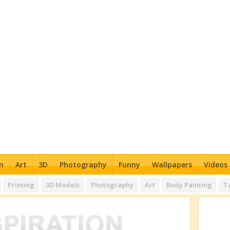
n
Art
3D
Photography
Funny
Wallpapers
Videos
Printing
3D Models
Photography
Art
Body Painting
T