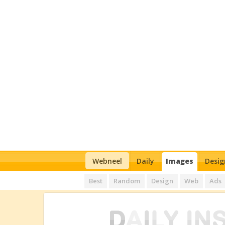
Webneel
Daily
Images
Desig
Best
Random
Design
Web
Ads