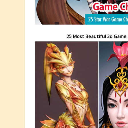
25 Most Beautiful 3d Game