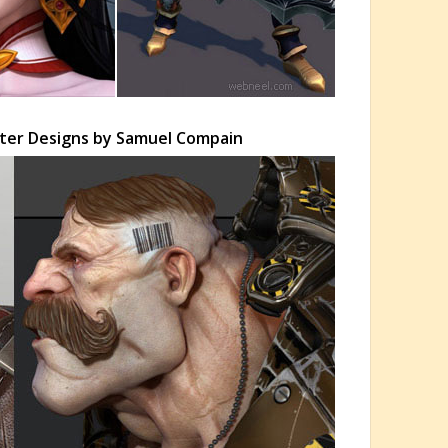
ter Designs by Samuel Compain