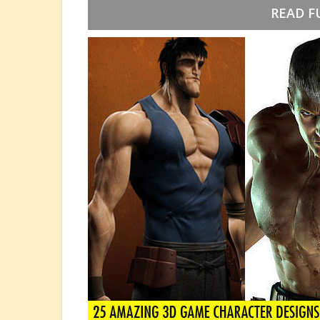
READ F