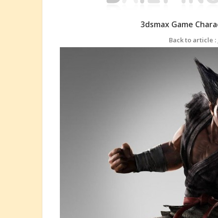
3dsmax Game Charac
Back to article :