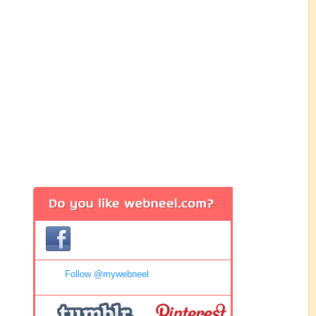
Follow @mywebneel