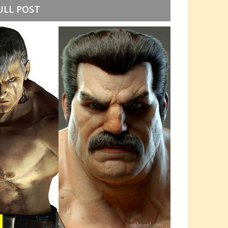
ULL POST