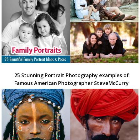
25 Stunning Portrait Photography examples of
Famous American Photographer SteveMcCurry