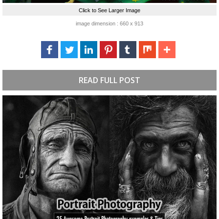
Click to See Larger Image
image dimension : 660 x 913
READ FULL POST