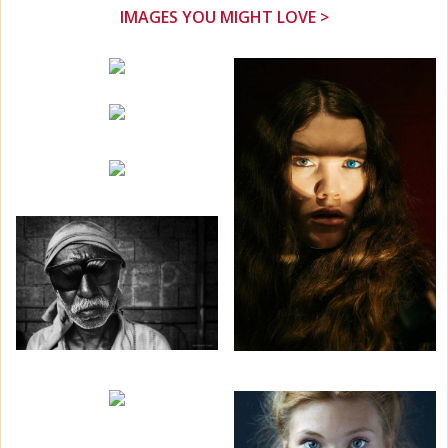
IMAGES YOU MIGHT LOVE >