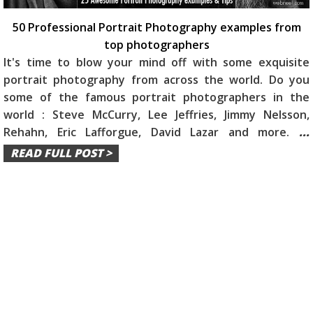
50 Professional Portrait Photography examples from
top photographers
It's time to blow your mind off with some exquisite
portrait photography from across the world. Do you
some of the famous portrait photographers in the
world : Steve McCurry, Lee Jeffries, Jimmy Nelsson,
Rehahn, Eric Lafforgue, David Lazar and more.
...
READ FULL POST >