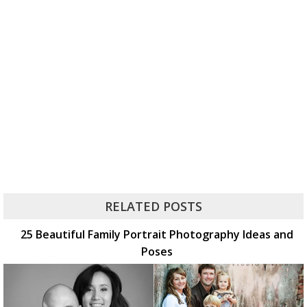
RELATED POSTS
25 Beautiful Family Portrait Photography Ideas and
Poses