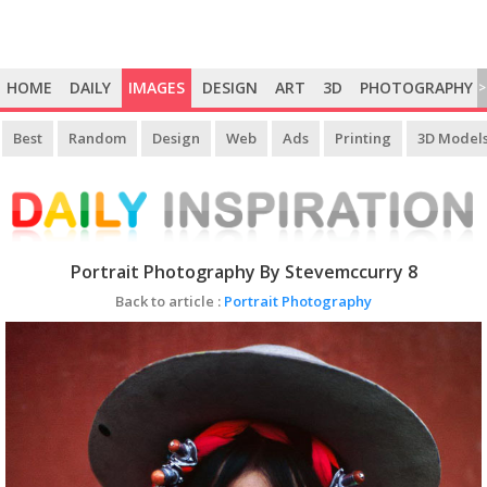
HOME
DAILY
IMAGES
DESIGN
ART
3D
PHOTOGRAPHY
>
Best
Random
Design
Web
Ads
Printing
3D Model
Portrait Photography By Stevemccurry 8
Back to article :
Portrait Photography