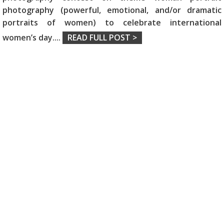
photography (powerful, emotional, and/or dramatic
portraits of women) to celebrate international
women’s day.
...
READ FULL POST >