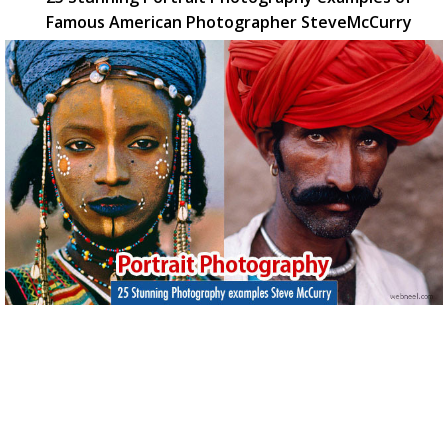
Famous American Photographer SteveMcCurry