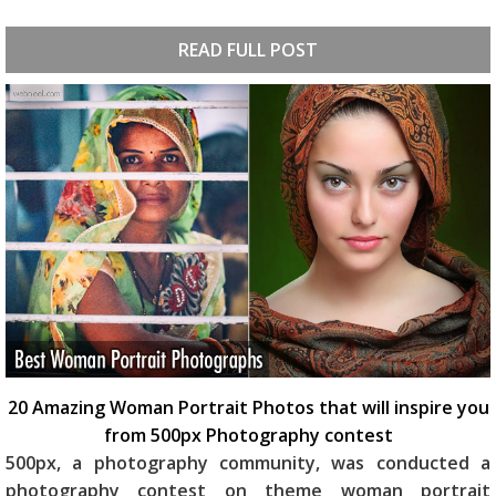
READ FULL POST
20 Amazing Woman Portrait Photos that will inspire you
from 500px Photography contest
500px, a photography community, was conducted a
photography contest on theme woman portrait