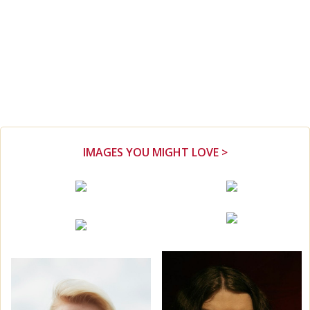
IMAGES YOU MIGHT LOVE >