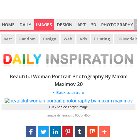
HOME
DAILY
IMAGES
DESIGN
ART
3D
PHOTOGRAPHY
>
Best
Random
Design
Web
Ads
Printing
3D Model
Beautiful Woman Portrait Photography By Maxim
Maximov 20
< Back to article
Click to See Larger Image
image dimension : 660 x 455