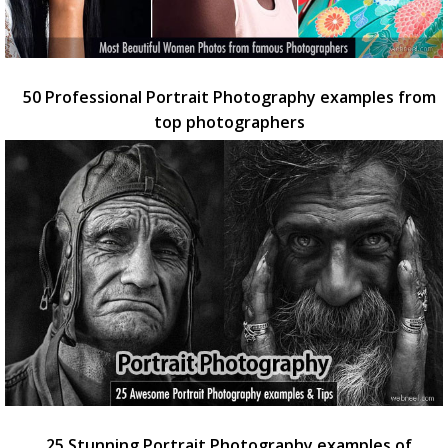
50 Professional Portrait Photography examples from
top photographers
25 Stunning Portrait Photography examples of