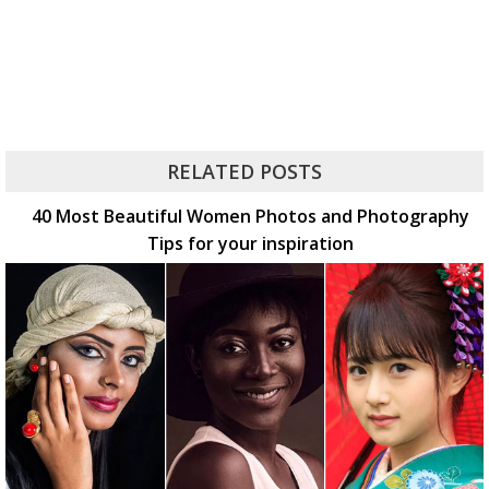
RELATED POSTS
40 Most Beautiful Women Photos and Photography
Tips for your inspiration