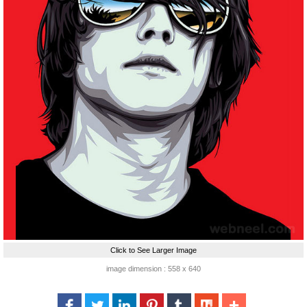
Click to See Larger Image
image dimension : 558 x 640