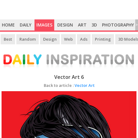
HOME
DAILY
IMAGES
DESIGN
ART
3D
PHOTOGRAPHY
>
Best
Random
Design
Web
Ads
Printing
3D Model
Vector Art 6
Back to article :
Vector Art