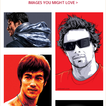
IMAGES YOU MIGHT LOVE >