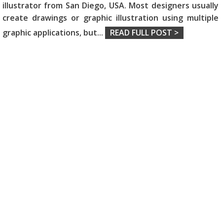
illustrator from San Diego, USA. Most designers usually
create drawings or graphic illustration using multiple
graphic applications, but
...
READ FULL POST >