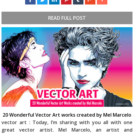
READ FULL POST
20 Wonderful Vector Art works created by Mel Marcelo
vector art : Today, I’m sharing with you all with one
great vector artist. Mel Marcelo, an artist and