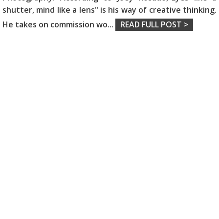
shutter, mind like a lens" is his way of creative thinking.
He takes on commission wo
...
READ FULL POST >