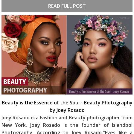
READ FULL POST
Beauty is the Essence of the Soul - Beauty Photography
by Joey Rosado
Joey Rosado is a Fashion and Beauty photographer from
New York. Joey Rosado is the founder of Islandboi
Photography. According to Joey Rosado,"Eyes like a