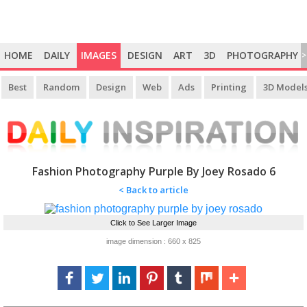
HOME
DAILY
IMAGES
DESIGN
ART
3D
PHOTOGRAPHY
>
Best
Random
Design
Web
Ads
Printing
3D Model
Fashion Photography Purple By Joey Rosado 6
< Back to article
Click to See Larger Image
image dimension : 660 x 825