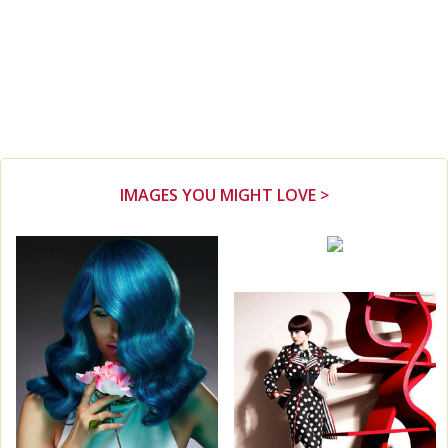
IMAGES YOU MIGHT LOVE >