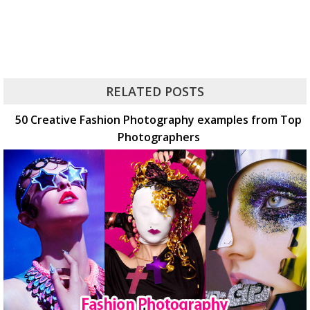
RELATED POSTS
50 Creative Fashion Photography examples from Top
Photographers