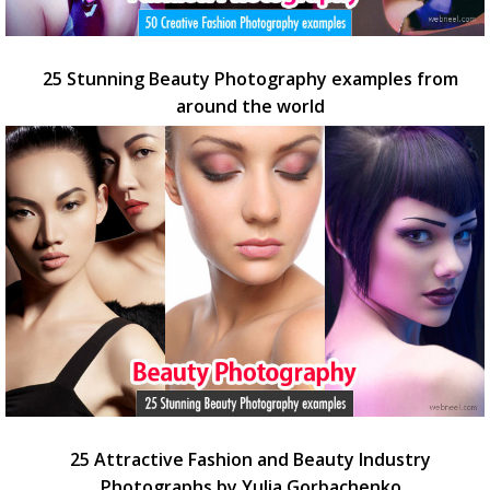
25 Stunning Beauty Photography examples from
around the world
25 Attractive Fashion and Beauty Industry
Photographs by Yulia Gorbachenko