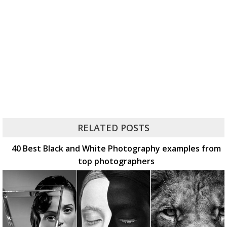
RELATED POSTS
40 Best Black and White Photography examples from
top photographers