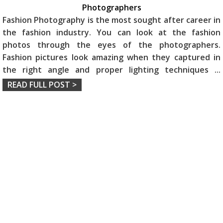
Photographers
Fashion Photography is the most sought after career in
the fashion industry. You can look at the fashion
photos through the eyes of the photographers.
Fashion pictures look amazing when they captured in
the right angle and proper lighting techniques
...
READ FULL POST >