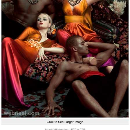
Click to See Larger Image
image dimension : 570 x 725