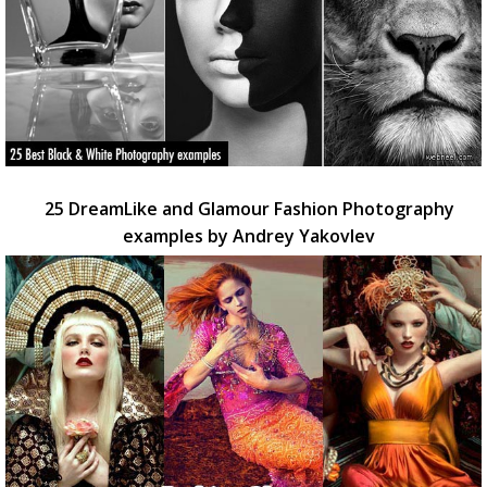
25 DreamLike and Glamour Fashion Photography
examples by Andrey Yakovlev