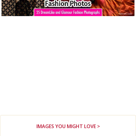
IMAGES YOU MIGHT LOVE >