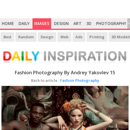
HOME
DAILY
IMAGES
DESIGN
ART
3D
PHOTOGRAPHY
>
Best
Random
Design
Web
Ads
Printing
3D Model
Fashion Photography By Andrey Yakovlev 15
Back to article :
Fashion Photography