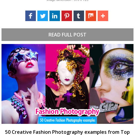
READ FULL POST
50 Creative Fashion Photography examples from Top