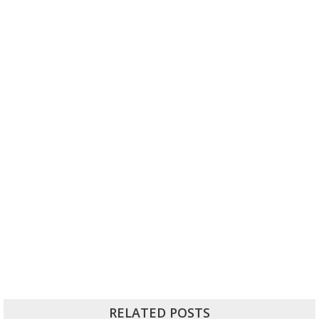
RELATED POSTS