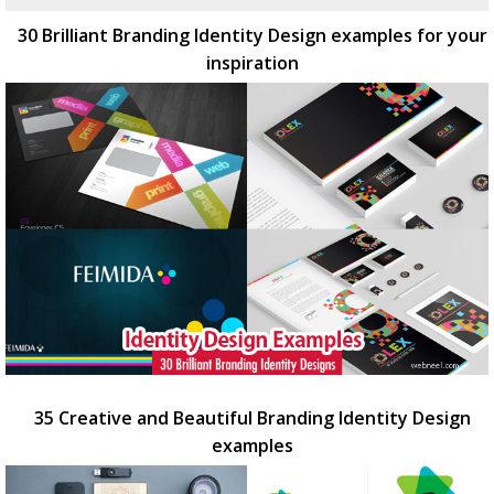
30 Brilliant Branding Identity Design examples for your
inspiration
35 Creative and Beautiful Branding Identity Design
examples