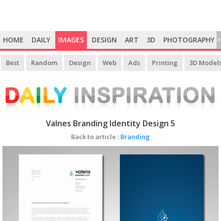
HOME
DAILY
IMAGES
DESIGN
ART
3D
PHOTOGRAPHY
>
Best
Random
Design
Web
Ads
Printing
3D Model
Valnes Branding Identity Design 5
Back to article :
Branding