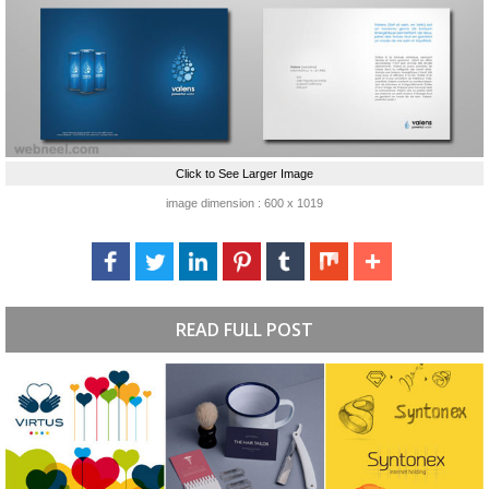
Click to See Larger Image
image dimension : 600 x 1019
READ FULL POST