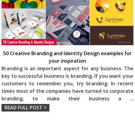
50 Creative Branding and Identity Design examples for
your inspiration
Branding is an important aspect for any business. The
key to successful business is branding. If you want your
customers to remember you, try branding. In recent
times most of the companies have turned to corporate
branding, to make their business a
...
READ FULL POST >