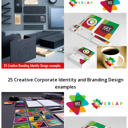
25 Creative Corporate Identity and Branding Design
examples