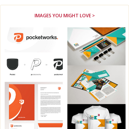
IMAGES YOU MIGHT LOVE >