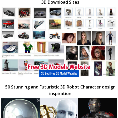
3D Download Sites
50 Stunning and Futuristic 3D Robot Character design
inspiration