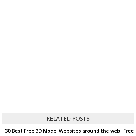
RELATED POSTS
30 Best Free 3D Model Websites around the web- Free