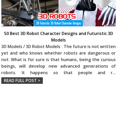
50 Best 3D Robot Character Designs and Futuristic 3D
Models
3D Models / 3D Robot Models : The future is not written
yet and who knows whether robots are dangerous or
not. What is for sure is that humans, being the curious
beings, will develop new advanced generations of
robots. It happens so that people and r
...
READ FULL POST >