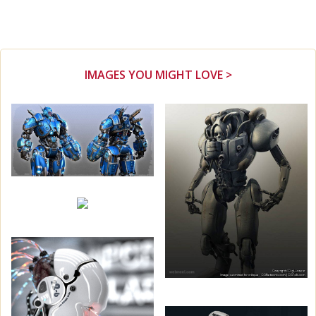
IMAGES YOU MIGHT LOVE >