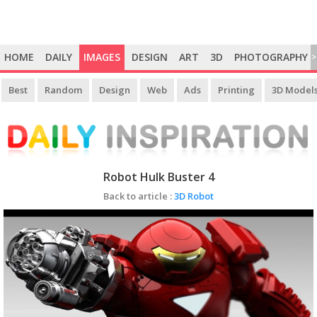
HOME
DAILY
IMAGES
DESIGN
ART
3D
PHOTOGRAPHY
>
Best
Random
Design
Web
Ads
Printing
3D Model
Robot Hulk Buster 4
Back to article :
3D Robot