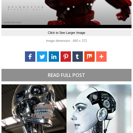
Click to See Larger Image
image dimension : 660 x 372
READ FULL POST