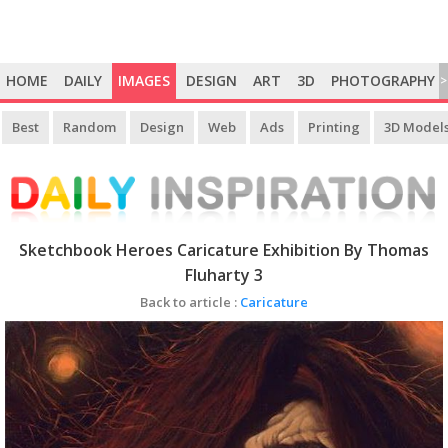
HOME
DAILY
IMAGES
DESIGN
ART
3D
PHOTOGRAPHY
>
Best
Random
Design
Web
Ads
Printing
3D Model
Sketchbook Heroes Caricature Exhibition By Thomas
Fluharty 3
Back to article :
Caricature