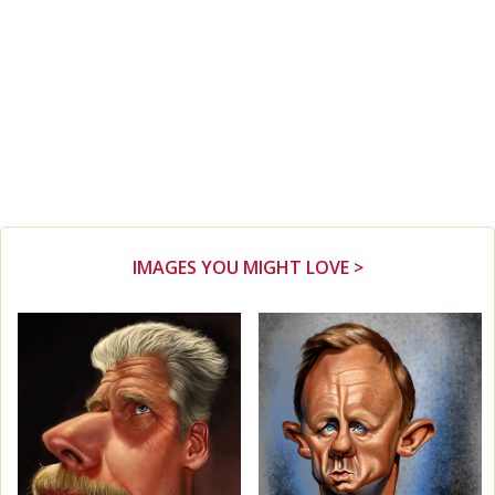
IMAGES YOU MIGHT LOVE >