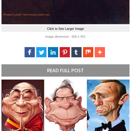
Click to See Larger Image
image dimension : 600 x 901
READ FULL POST