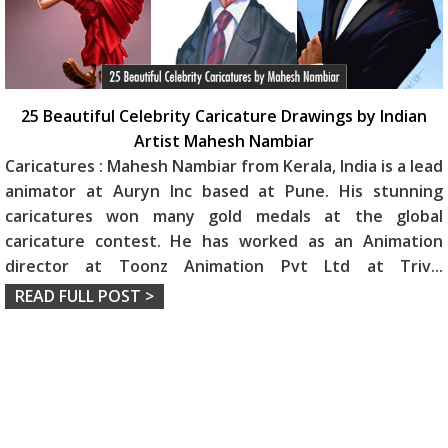
25 Beautiful Celebrity Caricature Drawings by Indian
Artist Mahesh Nambiar
Caricatures : Mahesh Nambiar from Kerala, India is a lead
animator at Auryn Inc based at Pune. His stunning
caricatures won many gold medals at the global
caricature contest. He has worked as an Animation
director at Toonz Animation Pvt Ltd at Triv
...
READ FULL POST >