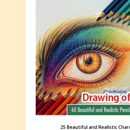
25 Beautiful and Realistic Char