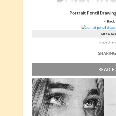
Portrait Pencil Drawin
< Back 
Click to Se
image dimens
SHARING
READ F