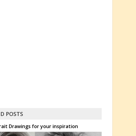
D POSTS
rait Drawings for your inspiration