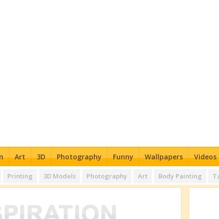
n
Art
3D
Photography
Funny
Wallpapers
Videos
Printing
3D Models
Photography
Art
Body Painting
T