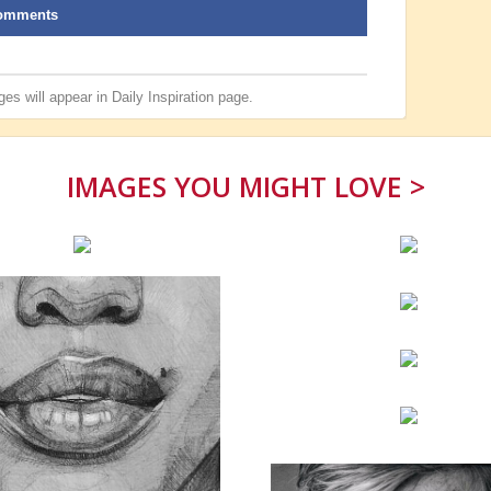
omments
es will appear in
Daily Inspiration
page.
IMAGES YOU MIGHT LOVE >