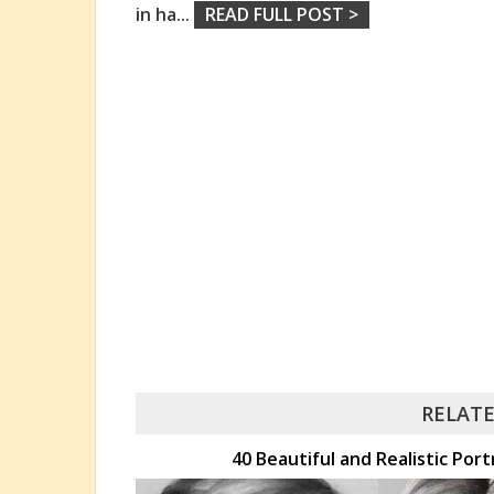
in ha
...
READ FULL POST >
RELATE
40 Beautiful and Realistic Port