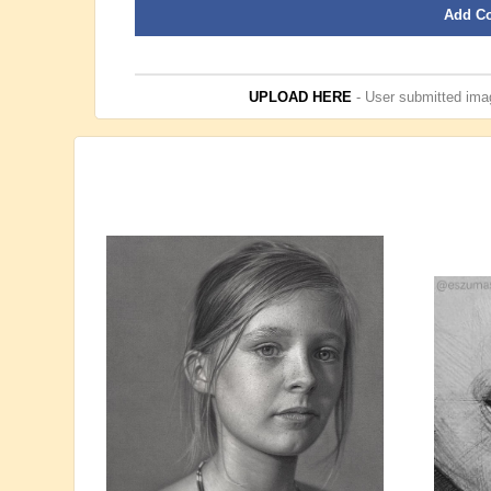
Add C
UPLOAD HERE
- User submitted imag