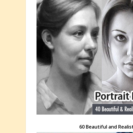
60 Beautiful and Realis