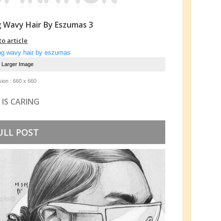
g Wavy Hair By Eszumas 3
to article
e Larger Image
ion : 660 x 660
 IS CARING
ULL POST