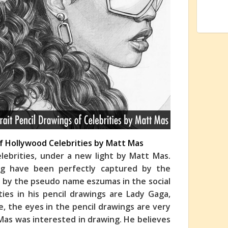
 of Hollywood Celebrities by Matt Mas
elebrities, under a new light by Matt Mas.
ing have been perfectly captured by the
s by the pseudo name eszumas in the social
ties in his pencil drawings are Lady Gaga,
e, the eyes in the pencil drawings
are very
Mas was interested in drawing. He believes