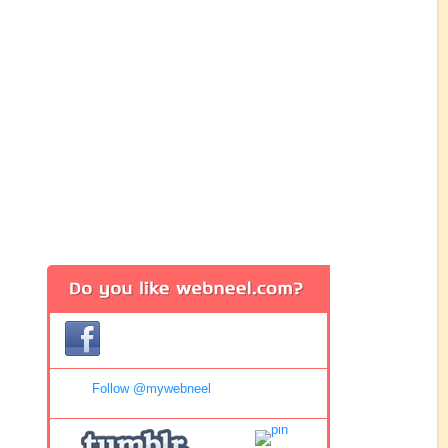
Follow @mywebneel