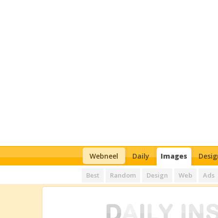
Webneel
Daily
Images
Desig
Best
Random
Design
Web
Ads