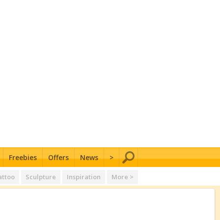
Freebies
Offers
News
>
attoo
Sculpture
Inspiration
More >