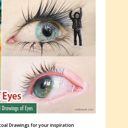
coal Drawings for your inspiration