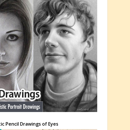
tic Pencil Drawings of Eyes