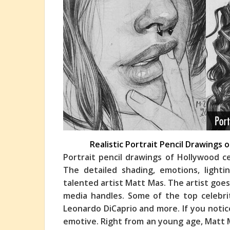
Realistic Portrait Pencil Drawings
Portrait pencil drawings of Hollywood c
The detailed shading, emotions, light
talented artist Matt Mas. The artist goe
media ha
ndles. Some of the top celebri
Leonardo DiCaprio and more. If you notic
emotive. Right from an young age, Matt 