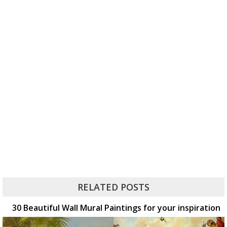
RELATED POSTS
30 Beautiful Wall Mural Paintings for your inspiration