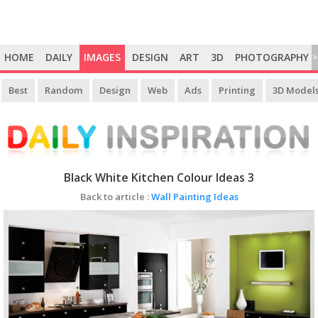
HOME
DAILY
IMAGES
DESIGN
ART
3D
PHOTOGRAPHY
>
Best
Random
Design
Web
Ads
Printing
3D Model
Black White Kitchen Colour Ideas 3
Back to article :
Wall Painting Ideas