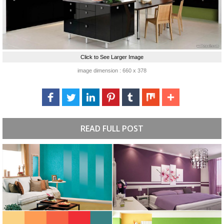
Click to See Larger Image
image dimension : 660 x 378
READ FULL POST