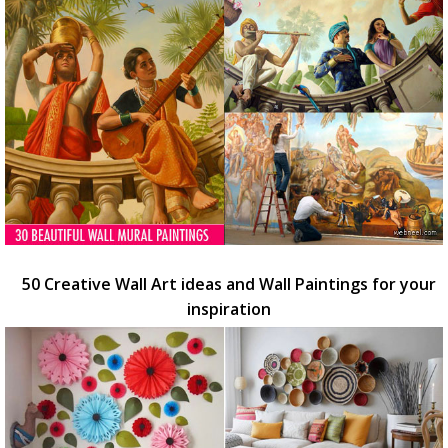
50 Creative Wall Art ideas and Wall Paintings for your
inspiration