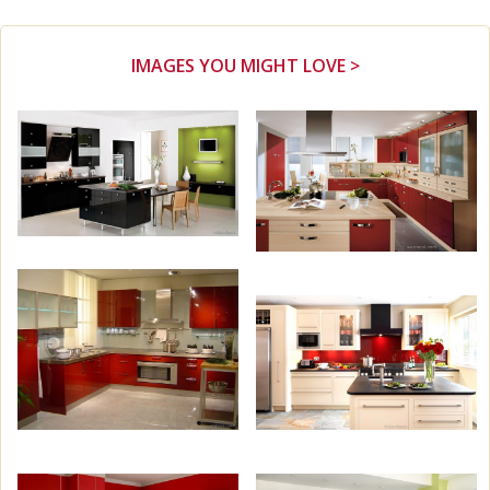
IMAGES YOU MIGHT LOVE >