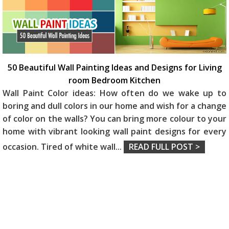
50 Beautiful Wall Painting Ideas and Designs for Living
room Bedroom Kitchen
Wall Paint Color ideas: How often do we wake up to
boring and dull colors in our home and wish for a change
of color on the walls? You can bring more colour to your
home with vibrant looking wall paint designs for every
occasion. Tired of white wall
...
READ FULL POST >