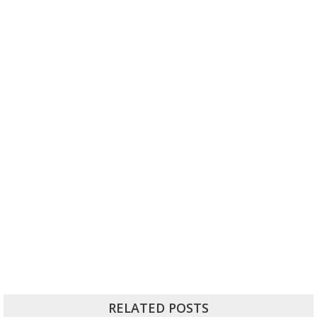
RELATED POSTS