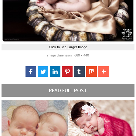
Click to See Larger Image
image dimension : 660 x 440
READ FULL POST