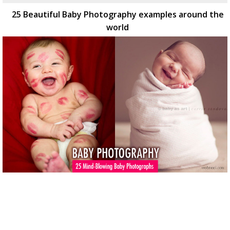
25 Beautiful Baby Photography examples around the
world