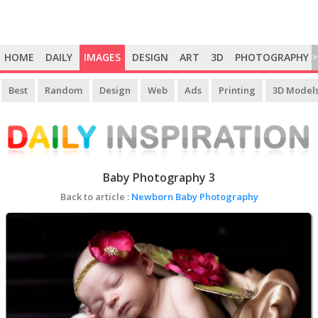
HOME
DAILY
IMAGES
DESIGN
ART
3D
PHOTOGRAPHY
>
Best
Random
Design
Web
Ads
Printing
3D Model
Baby Photography 3
Back to article :
Newborn Baby Photography