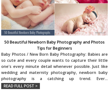
50 Beautiful Newborn Baby Photography and Photos
Tips for Beginners
Baby Photos / New Born Baby Photography: Babies are
so cute and every couple wants to capture their little
one's every minute detail whenever possible. Just like
wedding and maternity photography, newborn baby
photography is a catching up trend. Ever
...
READ FULL POST >