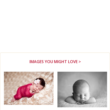
IMAGES YOU MIGHT LOVE >