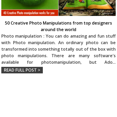
50 Creative Photo Manipulations from top designers
around the world
Photo manipulation : You can do amazing and fun stuff
with Photo manipulation. An ordinary photo can be
transformed into something totally out of the box with
photo manipulations. There are many software's
available for photomanipulation, but Ado
...
READ FULL POST >