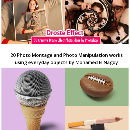
20 Photo Montage and Photo Manipulation works
using everyday objects by Mohamed El Nagdy