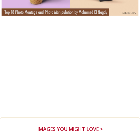
IMAGES YOU MIGHT LOVE >