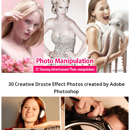
30 Creative Droste Effect Photos created by Adobe
Photoshop