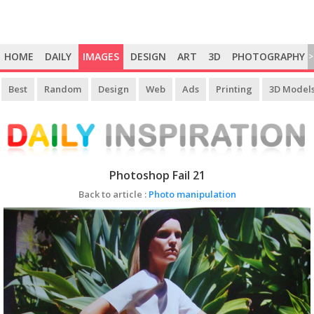
HOME
DAILY
IMAGES
DESIGN
ART
3D
PHOTOGRAPHY
>
Best
Random
Design
Web
Ads
Printing
3D Model
Photoshop Fail 21
Back to article :
Photo manipulation