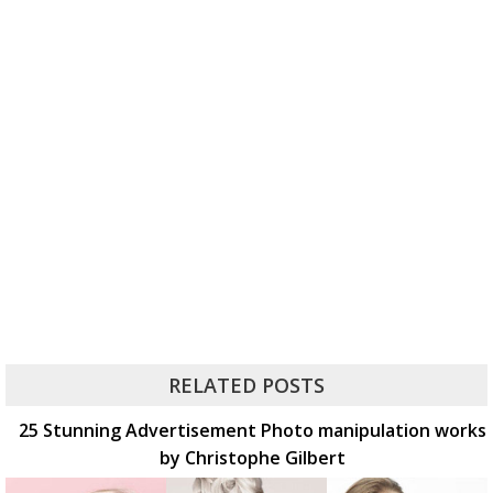
RELATED POSTS
25 Stunning Advertisement Photo manipulation works
by Christophe Gilbert