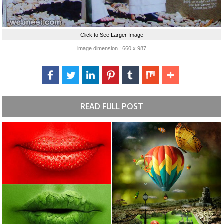
Click to See Larger Image
image dimension : 660 x 987
READ FULL POST