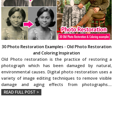
30 Photo Restoration Examples - Old Photo Restoration
and Coloring Inspiration
Old Photo restoration is the practice of restoring a
photograph which has been damaged by natural,
environmental causes. Digital photo restoration uses a
variety of image editing techniques to remove visible
damage and aging effects from photographs.
...
READ FULL POST >