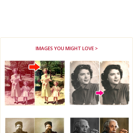
IMAGES YOU MIGHT LOVE >