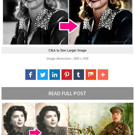
Click to See Larger Image
image dimension : 660 x 458
READ FULL POST