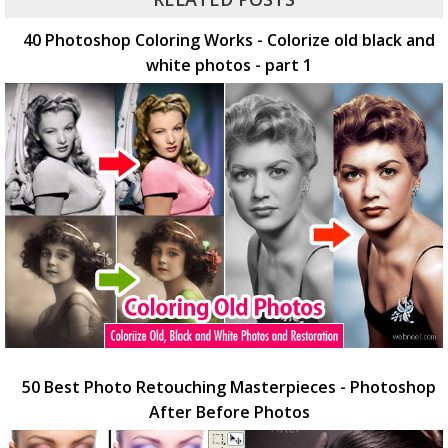
40 Photoshop Coloring Works - Colorize old black and
white photos - part 1
50 Best Photo Retouching Masterpieces - Photoshop
After Before Photos