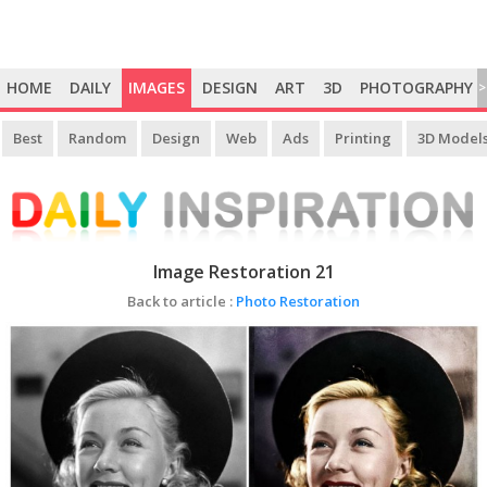
HOME
DAILY
IMAGES
DESIGN
ART
3D
PHOTOGRAPHY
>
Best
Random
Design
Web
Ads
Printing
3D Model
Image Restoration 21
Back to article :
Photo Restoration