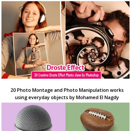
20 Photo Montage and Photo Manipulation works
using everyday objects by Mohamed El Nagdy