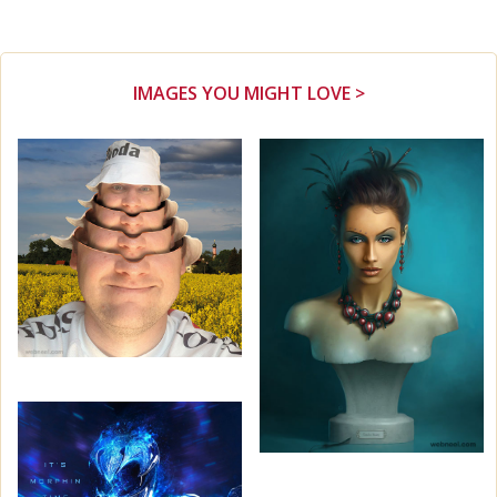
IMAGES YOU MIGHT LOVE >