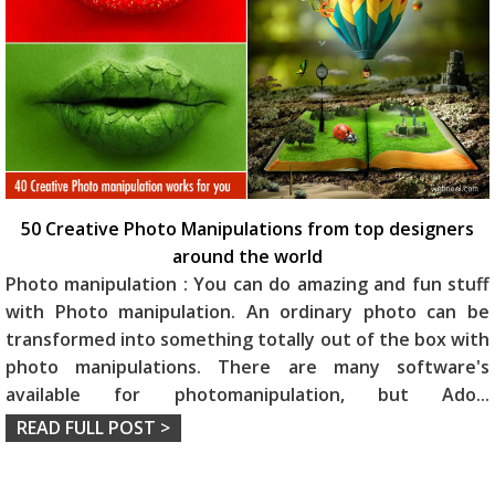
50 Creative Photo Manipulations from top designers
around the world
Photo manipulation : You can do amazing and fun stuff
with Photo manipulation. An ordinary photo can be
transformed into something totally out of the box with
photo manipulations. There are many software's
available for photomanipulation, but Ado
...
READ FULL POST >