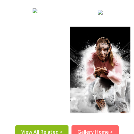
View All Related >
Gallery Home >