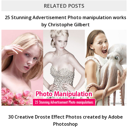
RELATED POSTS
25 Stunning Advertisement Photo manipulation works
by Christophe Gilbert
30 Creative Droste Effect Photos created by Adobe
Photoshop