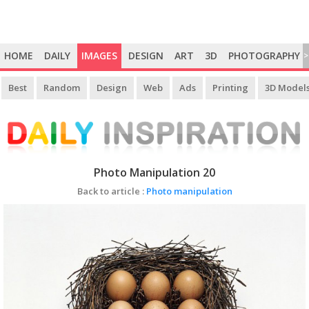
HOME
DAILY
IMAGES
DESIGN
ART
3D
PHOTOGRAPHY
>
Best
Random
Design
Web
Ads
Printing
3D Model
Photo Manipulation 20
Back to article :
Photo manipulation