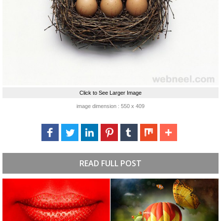
Click to See Larger Image
image dimension : 550 x 409
READ FULL POST