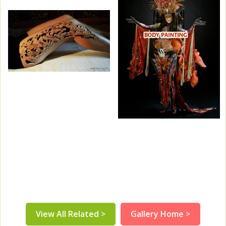
View All Related >
Gallery Home >