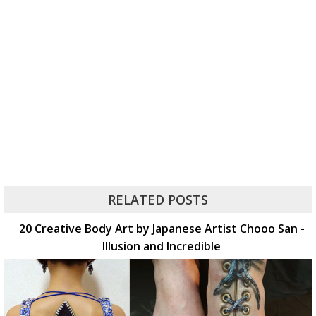
RELATED POSTS
20 Creative Body Art by Japanese Artist Chooo San -
Illusion and Incredible