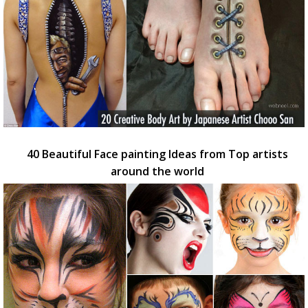
40 Beautiful Face painting Ideas from Top artists
around the world