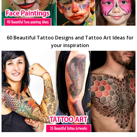
60 Beautiful Tattoo Designs and Tattoo Art Ideas for
your inspiration