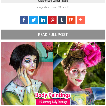
Click to See Larger Image
image dimension : 535 x 719
READ FULL POST