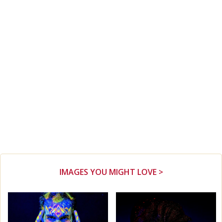
IMAGES YOU MIGHT LOVE >