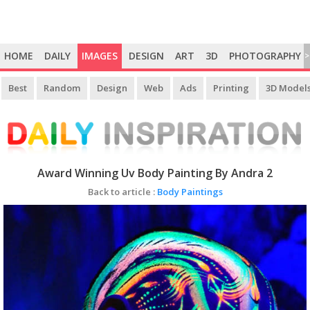
HOME
DAILY
IMAGES
DESIGN
ART
3D
PHOTOGRAPHY
>
Best
Random
Design
Web
Ads
Printing
3D Model
Award Winning Uv Body Painting By Andra 2
Back to article :
Body Paintings