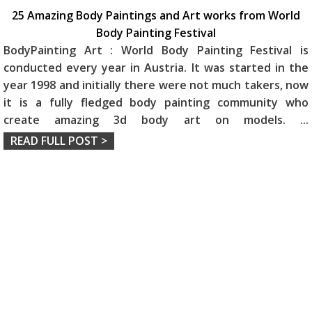
25 Amazing Body Paintings and Art works from World
Body Painting Festival
BodyPainting Art : World Body Painting Festival is
conducted every year in Austria. It was started in the
year 1998 and initially there were not much takers, now
it is a fully fledged body painting community who
create amazing 3d body art on models.
...
READ FULL POST >