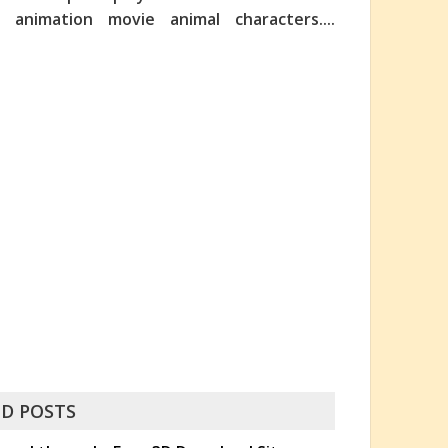
nimation movie animal characters....
D POSTS