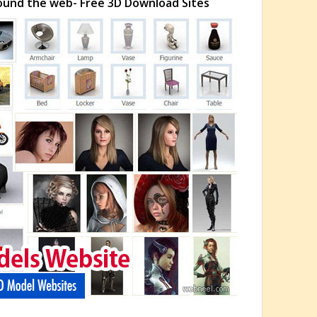
ound the web- Free 3D Download Sites