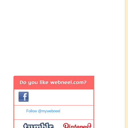
Follow @mywebneel