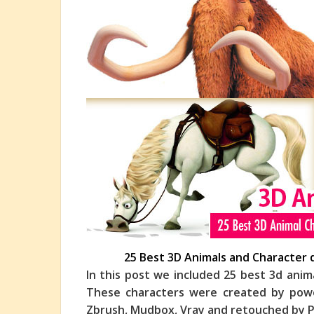
25 Best 3D Animals and Character 
In this post we included 25 best 3d anim
These characters were created by powe
Zbrush, Mudbox, Vray and retouched by P