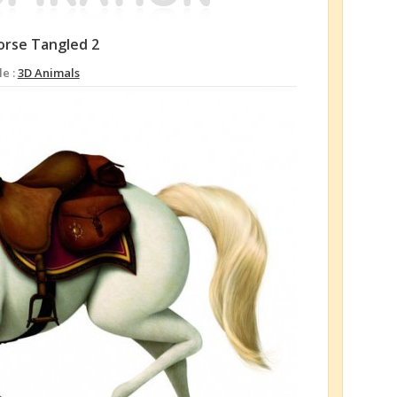
orse Tangled 2
le :
3D Animals