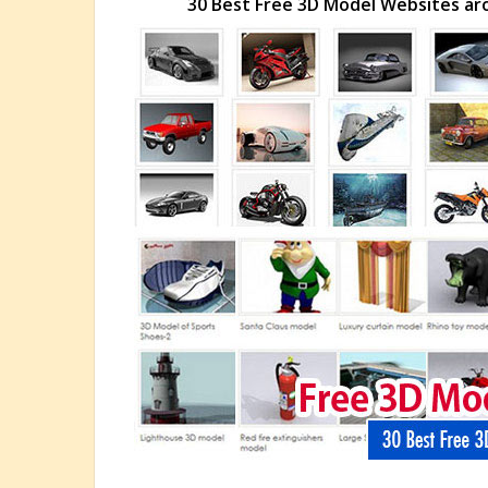
30 Best Free 3D Model Websites ar