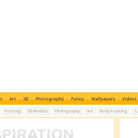
n
Art
3D
Photography
Funny
Wallpapers
Videos
Printing
3D Models
Photography
Art
Body Painting
T