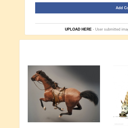
Add C
UPLOAD HERE
- User submitted imag