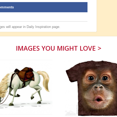
omments
es will appear in
Daily Inspiration
page.
IMAGES YOU MIGHT LOVE >