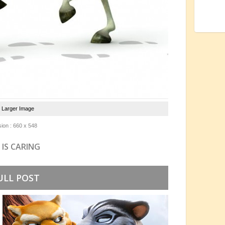
e Larger Image
ion : 660 x 548
 IS CARING
ULL POST