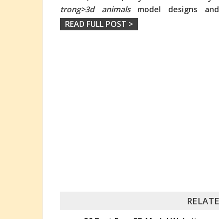
trong>3d animals
model designs and a
READ FULL POST >
RELATE