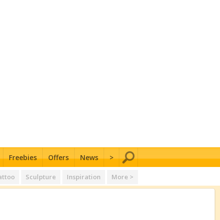
Freebies
Offers
News
>
attoo
Sculpture
Inspiration
More >