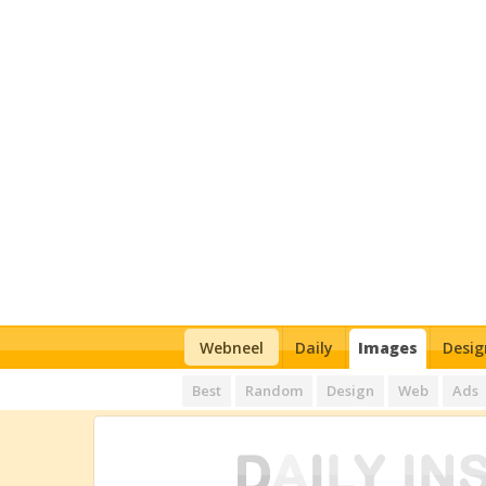
Webneel
Daily
Images
Desig
Best
Random
Design
Web
Ads