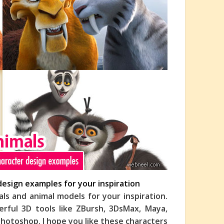
design examples for your inspiration
als and animal models for your inspiration.
rful 3D tools like ZBursh, 3DsMax, Maya,
hotoshop. I hope you like these characters