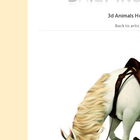
3d Animals H
Back to artic