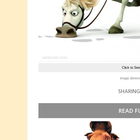
Click to Se
image dimens
SHARING
READ F