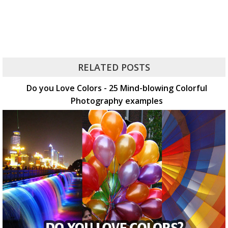
RELATED POSTS
Do you Love Colors - 25 Mind-blowing Colorful
Photography examples