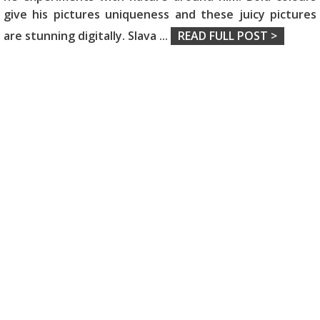
give his pictures uniqueness and these juicy pictures
are stunning digitally. Slava
...
READ FULL POST >