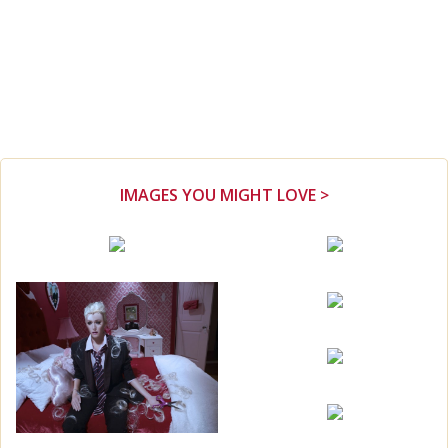
IMAGES YOU MIGHT LOVE >