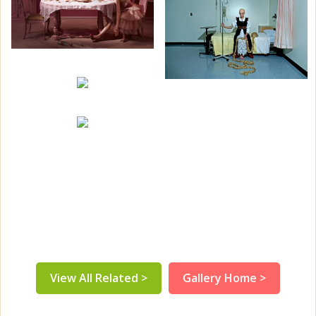
View All Related >
Gallery Home >