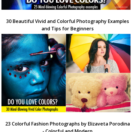
30 Beautiful Vivid and Colorful Photography Examples
and Tips for Beginners
23 Colorful Fashion Photographs by Elizaveta Porodina
- Colorful and Modern