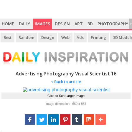
HOME
DAILY
IMAGES
DESIGN
ART
3D
PHOTOGRAPHY
>
Best
Random
Design
Web
Ads
Printing
3D Model
Advertising Photography Visual Scientist 16
< Back to article
Click to See Larger Image
image dimension : 660 x 857