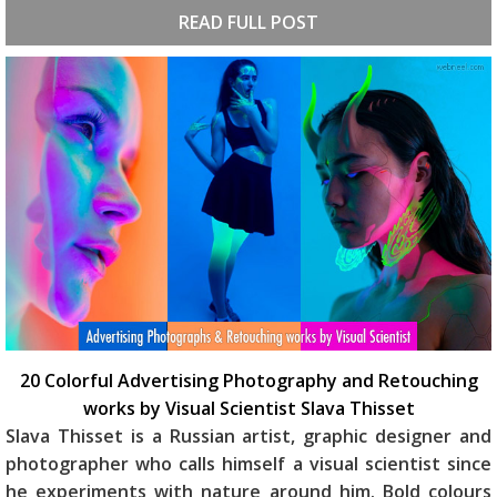
READ FULL POST
20 Colorful Advertising Photography and Retouching
works by Visual Scientist Slava Thisset
Slava Thisset is a Russian artist, graphic designer and
photographer who calls himself a visual scientist since
he experiments with nature around him. Bold colours