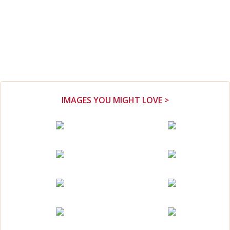
IMAGES YOU MIGHT LOVE >