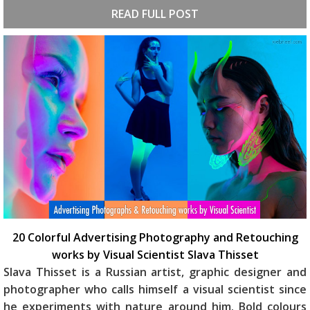
READ FULL POST
20 Colorful Advertising Photography and Retouching
works by Visual Scientist Slava Thisset
Slava Thisset is a Russian artist, graphic designer and
photographer who calls himself a visual scientist since
he experiments with nature around him. Bold colours