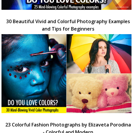
30 Beautiful Vivid and Colorful Photography Examples
and Tips for Beginners
23 Colorful Fashion Photographs by Elizaveta Porodina
- Colorful and Modern