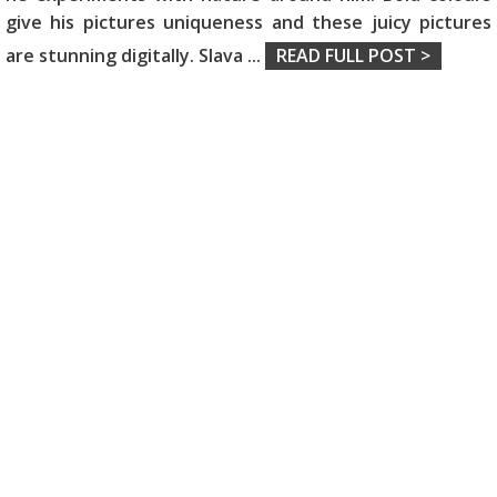
give his pictures uniqueness and these juicy pictures
are stunning digitally. Slava
...
READ FULL POST >