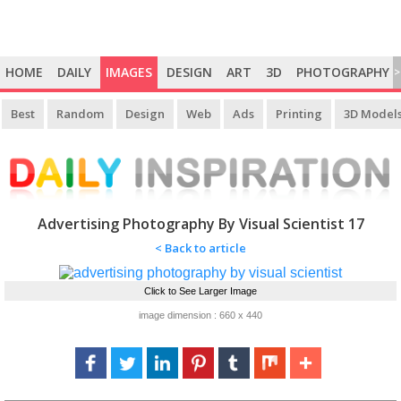
HOME
DAILY
IMAGES
DESIGN
ART
3D
PHOTOGRAPHY
>
Best
Random
Design
Web
Ads
Printing
3D Model
Advertising Photography By Visual Scientist 17
< Back to article
Click to See Larger Image
image dimension : 660 x 440