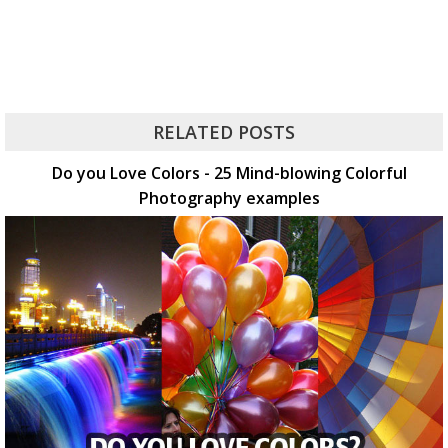
RELATED POSTS
Do you Love Colors - 25 Mind-blowing Colorful
Photography examples