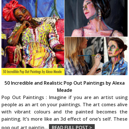
50 Incredible and Realistic Pop Out Paintings by Alexa
Meade
Pop Out Paintings : Imagine if you are an artist using
people as an art on your paintings. The art comes alive
with vibrant colours and the painted becomes the
painting. It’s more like an 3d effect of one’s self. These
pop out art paintin
...
READ FULL POST >