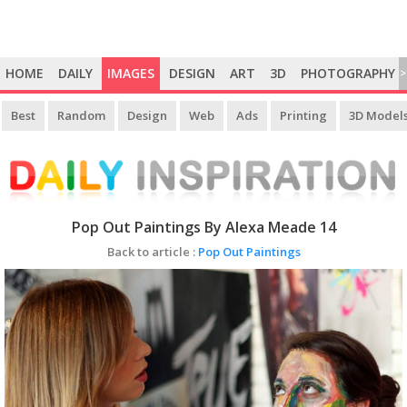
HOME
DAILY
IMAGES
DESIGN
ART
3D
PHOTOGRAPHY
>
Best
Random
Design
Web
Ads
Printing
3D Model
Pop Out Paintings By Alexa Meade 14
Back to article :
Pop Out Paintings