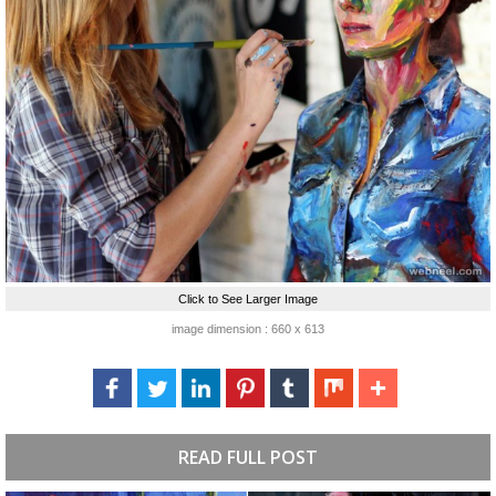
Click to See Larger Image
image dimension : 660 x 613
READ FULL POST