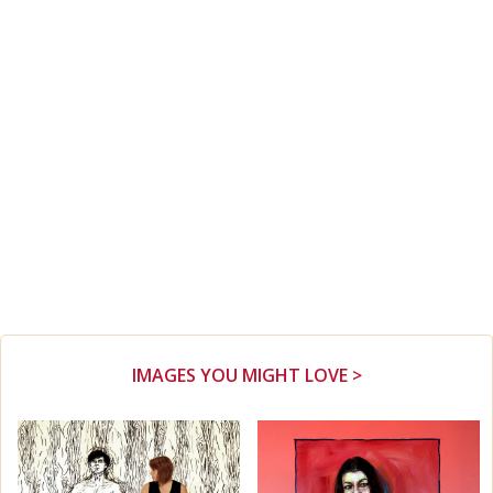
IMAGES YOU MIGHT LOVE >