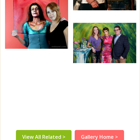
View All Related >
Gallery Home >