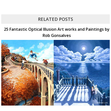
RELATED POSTS
25 Fantastic Optical Illusion Art works and Paintings by
Rob Gonsalves