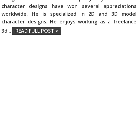
character designs have won several appreciations
worldwide. He is specialized in 2D and 3D model
character designs. He enjoys working as a freelance
3d
...
READ FULL POST >