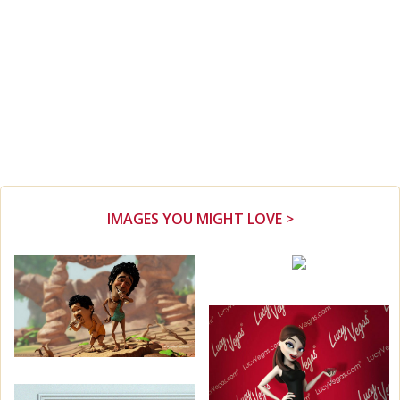
IMAGES YOU MIGHT LOVE >