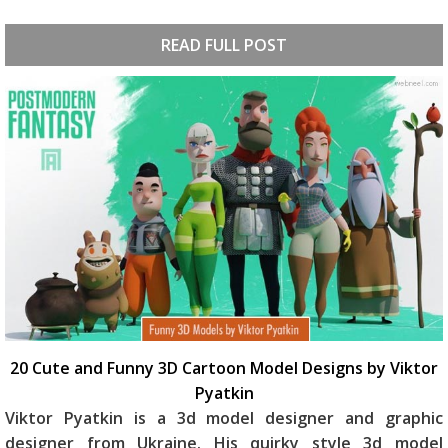
READ FULL POST
20 Cute and Funny 3D Cartoon Model Designs by Viktor
Pyatkin
Viktor Pyatkin is a 3d model designer and graphic
designer from Ukraine. His quirky style 3d model