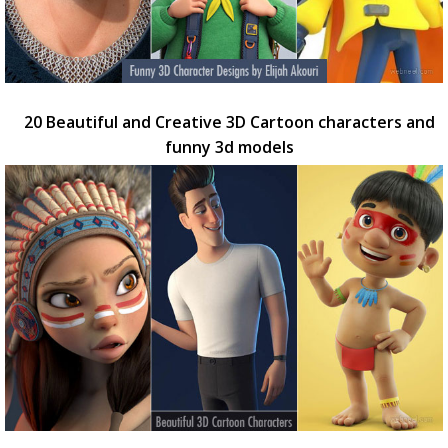
20 Beautiful and Creative 3D Cartoon characters and
funny 3d models