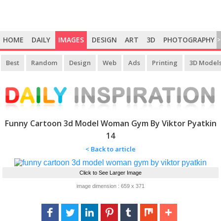
HOME
DAILY
IMAGES
DESIGN
ART
3D
PHOTOGRAPHY
>
Best
Random
Design
Web
Ads
Printing
3D Model
Funny Cartoon 3d Model Woman Gym By Viktor Pyatkin
14
< Back to article
Click to See Larger Image
image dimension : 659 x 371