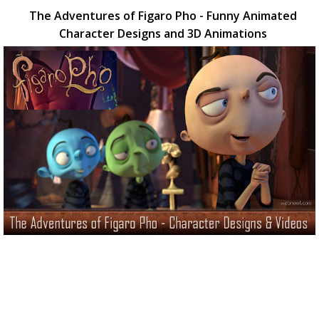
The Adventures of Figaro Pho - Funny Animated
Character Designs and 3D Animations