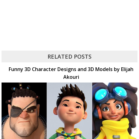
RELATED POSTS
Funny 3D Character Designs and 3D Models by Elijah
Akouri