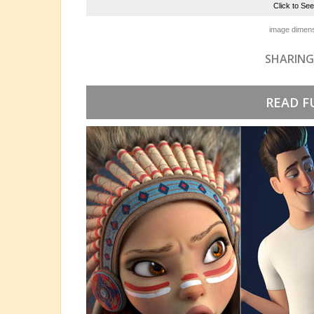
Click to Se
image dimens
SHARING
READ F