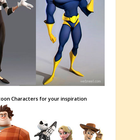
toon Characters for your inspiration