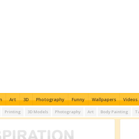
n
Art
3D
Photography
Funny
Wallpapers
Videos
Printing
3D Models
Photography
Art
Body Painting
T