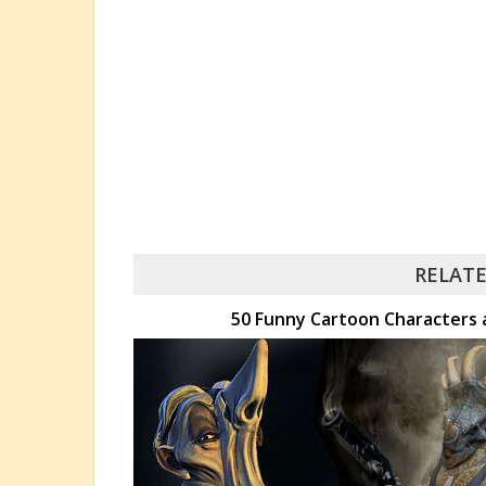
RELATE
50 Funny Cartoon Characters 