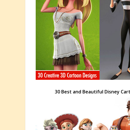
30 Best and Beautiful Disney Car