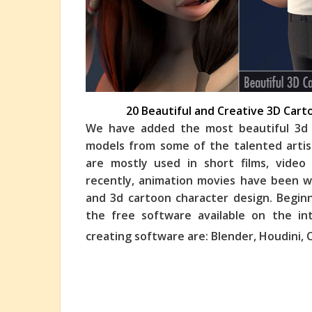
20 Beautiful and Creative 3D Car
We have added the most beautiful 3d 
models from some of the talented artis
are mostly used in short films, vide
recently, animation
movies have been wi
and 3d cartoon character design. Begin
the free software available on the i
creating software are: Blender, Houdini, 