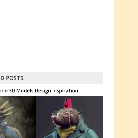
D POSTS
and 3D Models Design inspiration