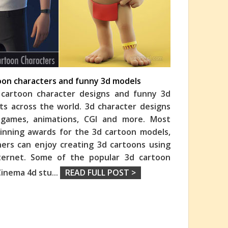
toon characters and funny 3d models
cartoon character designs and funny 3d
ts across the world. 3d character designs
o games, animations, CGI and more. Most
nning awards for the 3d cartoon models,
ners can enjoy creating 3d cartoons using
nternet. Some of the popular 3d cartoon
Cinema 4d stu
...
READ FULL POST >