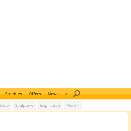
Freebies
Offers
News
>
attoo
Sculpture
Inspiration
More >