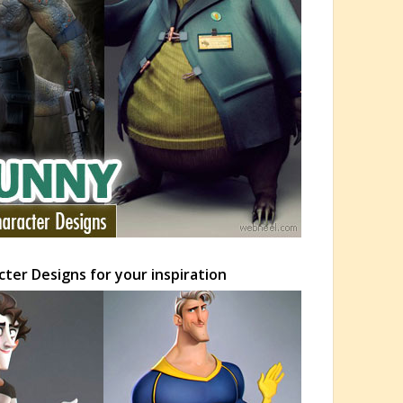
ter Designs for your inspiration