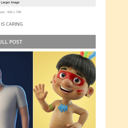
e Larger Image
ion : 600 x 788
 IS CARING
ULL POST