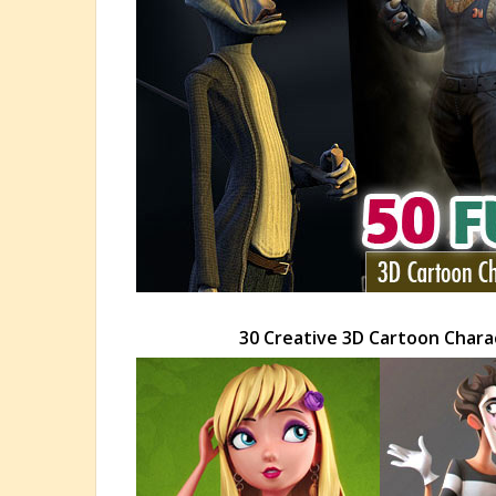
30 Creative 3D Cartoon Charac