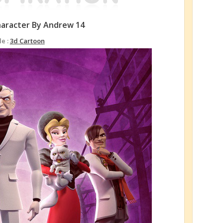
haracter By Andrew 14
le :
3d Cartoon