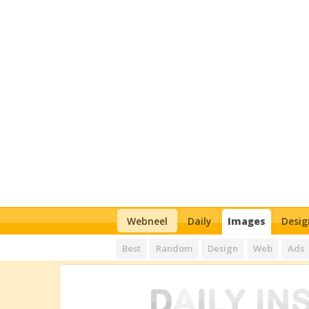
Webneel
Daily
Images
Desig
Best
Random
Design
Web
Ads