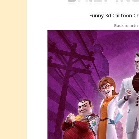
Funny 3d Cartoon C
Back to artic