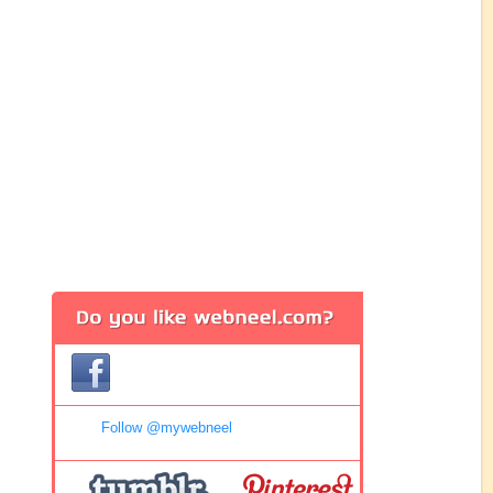
Follow @mywebneel