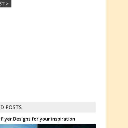
ST >
D POSTS
Flyer Designs for your inspiration