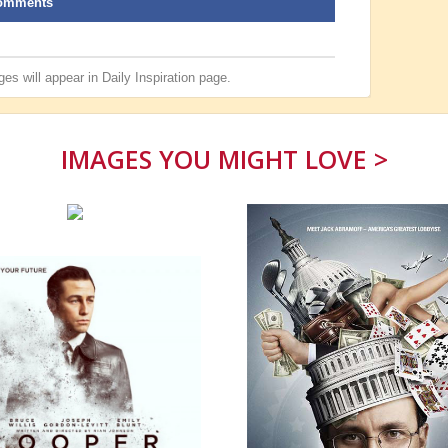
omments
es will appear in
Daily Inspiration
page.
IMAGES YOU MIGHT LOVE >