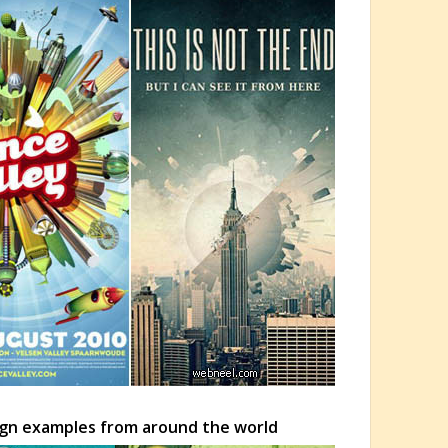
ign examples from around the world