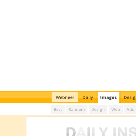
Webneel
Daily
Images
Desig
Best
Random
Design
Web
Ads