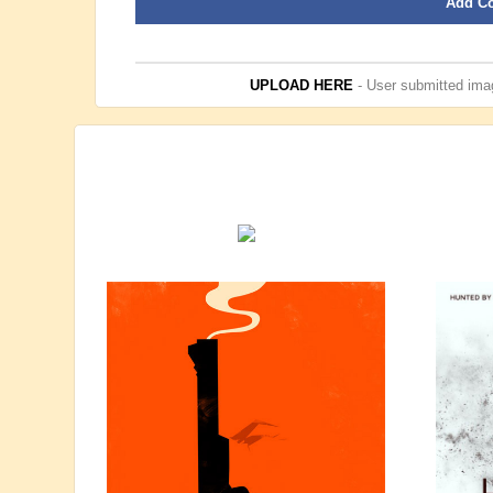
Add C
UPLOAD HERE
- User submitted imag