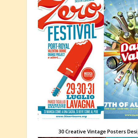
30 Creative Vintage Posters Des