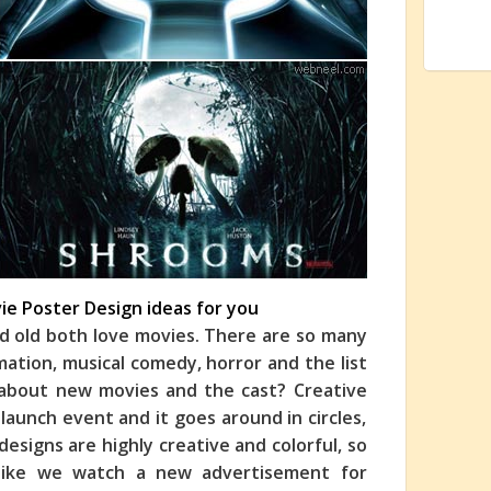
vie Poster Design ideas for you
d old both love movies. There are so many
imation, musical comedy, horror and the list
 about new movies and the cast? Creative
launch event and it goes around in circles,
esigns are highly creative and colorful, so
 like we watch a new advertisement for