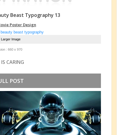
auty Beast Typography 13
ovie Poster Design
e Larger Image
ion : 660 x 970
 IS CARING
ULL POST