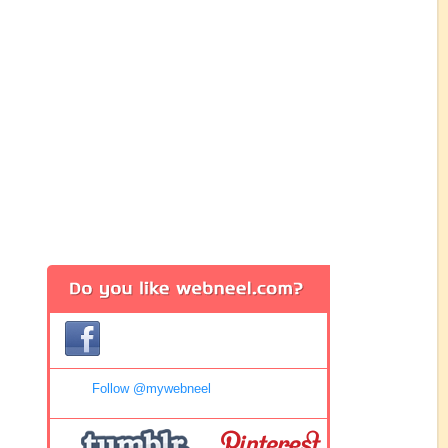
Follow @mywebneel