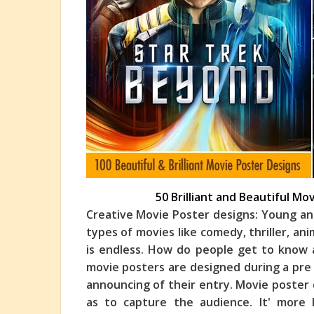
50 Brilliant and Beautiful Mo
Creative Movie Poster designs: Young an
types of movies like comedy, thriller, an
is endless. How do people get to know
movie posters are designed during a pre 
announcing of their entry. Movie poster d
as to capture the audience. It' more