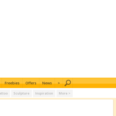
Freebies
Offers
News
>
attoo
Sculpture
Inspiration
More >