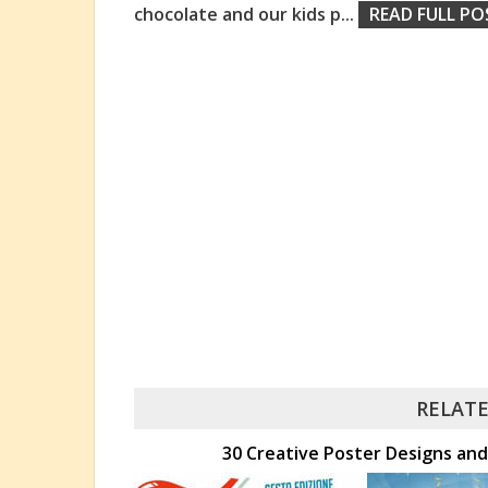
chocolate and our kids p
...
READ FULL PO
RELATE
30 Creative Poster Designs and 