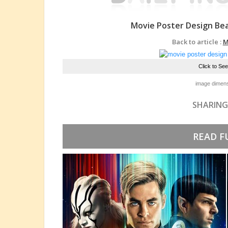
Movie Poster Design Be
Back to article :
M
Click to Se
image dimens
SHARING
READ F