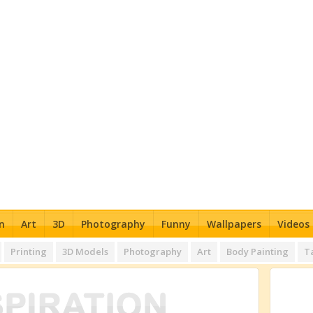
n
Art
3D
Photography
Funny
Wallpapers
Videos
Printing
3D Models
Photography
Art
Body Painting
T