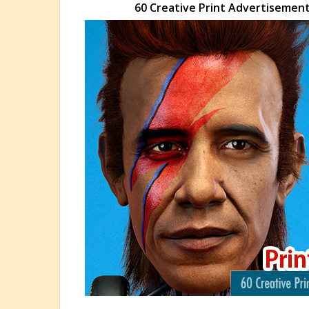
60 Creative Print Advertisements