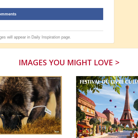
omments
es will appear in
Daily Inspiration
page.
IMAGES YOU MIGHT LOVE >