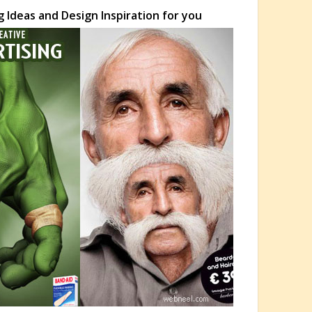
 Ideas and Design Inspiration for you