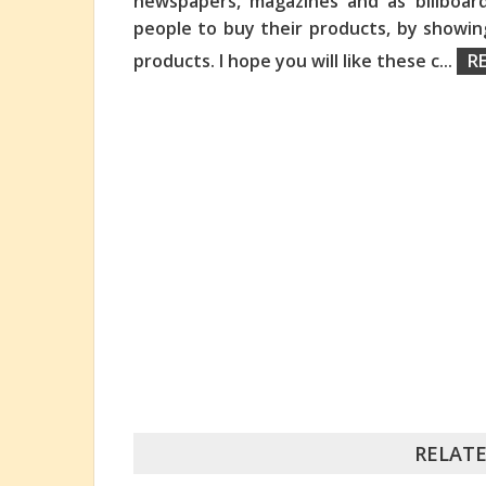
newspapers, magazines and as billboard
people to buy their products, by showi
products. I hope you will like these c
...
R
RELATE