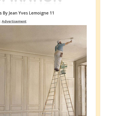
as By Jean Yves Lemoigne 11
 :
Advertisement