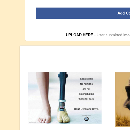
Add C
UPLOAD HERE
- User submitted imag