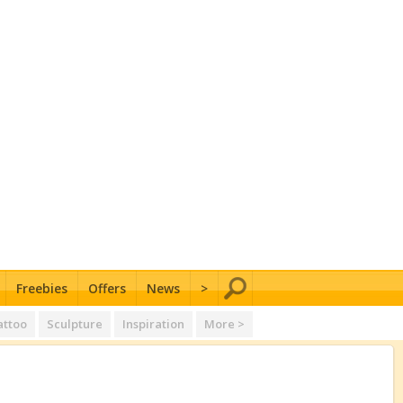
Freebies
Offers
News
>
attoo
Sculpture
Inspiration
More >