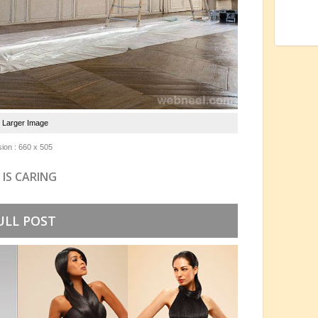
e Larger Image
ion : 660 x 505
 IS CARING
ULL POST