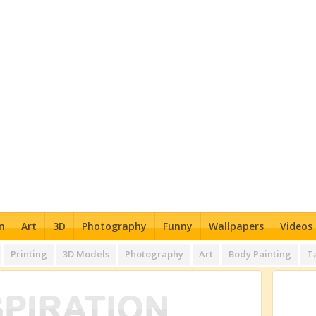
n
Art
3D
Photography
Funny
Wallpapers
Videos
Printing
3D Models
Photography
Art
Body Painting
T