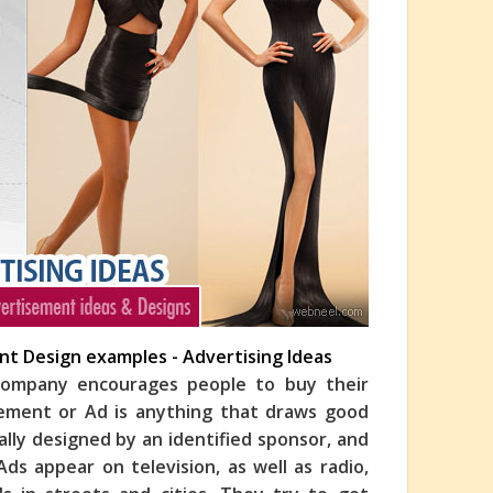
ent Design examples - Advertising Ideas
 company encourages people to buy their
isement or Ad is anything that draws good
ally designed by an identified sponsor, and
ds appear on television, as well as radio,