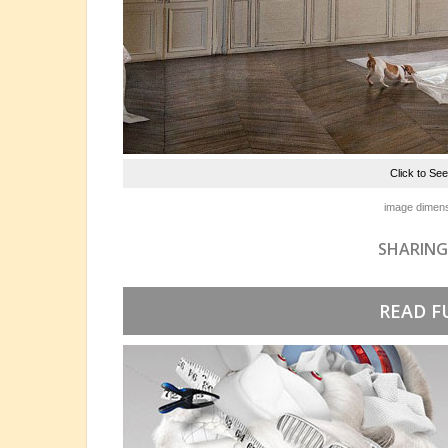
Click to Se
image dimens
SHARING
READ F