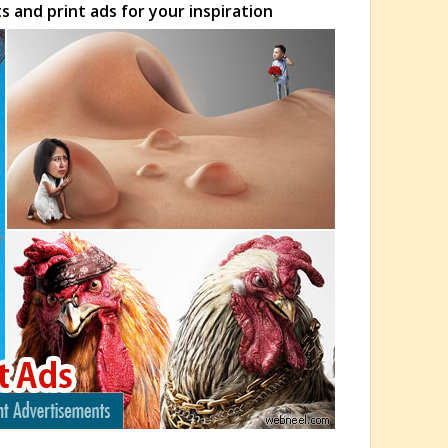
 and print ads for your inspiration