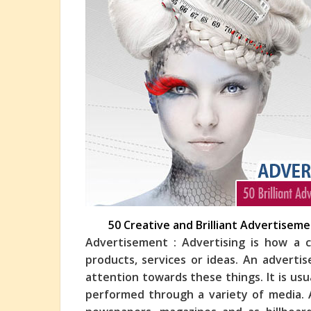
50 Creative and Brilliant Advertisem
Advertisement : Advertising is how a
products, services or ideas. An advert
attention towards these things. It is usu
performed
through a variety of media. A