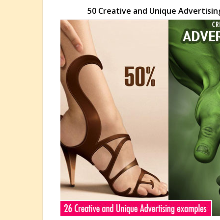
50 Creative and Unique Advertising