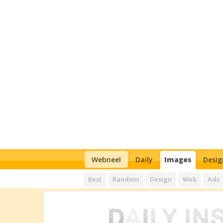
Webneel
Daily
Images
Desig
Best
Random
Design
Web
Ads