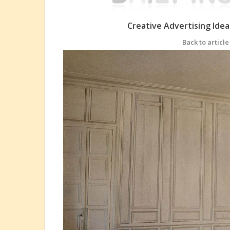
Creative Advertising Ide
Back to article