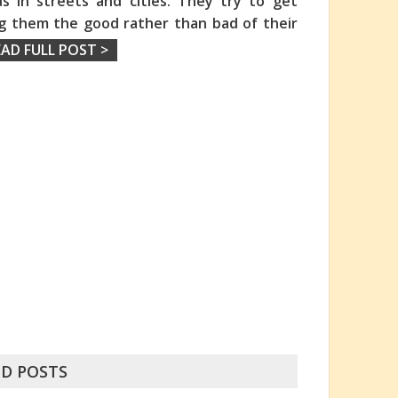
s in streets and cities. They try to get
ng them the good rather than bad of their
EAD FULL POST >
D POSTS