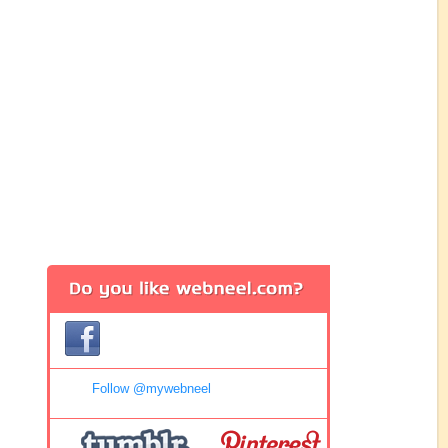
Follow @mywebneel