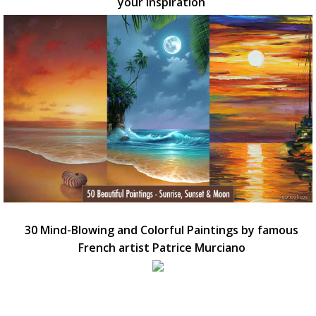
your inspiration
30 Mind-Blowing and Colorful Paintings by famous
French artist Patrice Murciano