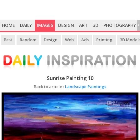
HOME
DAILY
IMAGES
DESIGN
ART
3D
PHOTOGRAPHY
>
Best
Random
Design
Web
Ads
Printing
3D Model
Sunrise Painting 10
Back to article :
Landscape Paintings