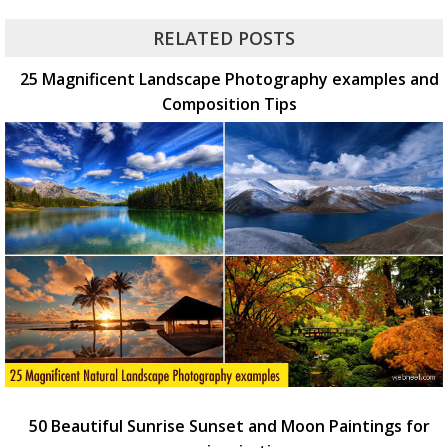
RELATED POSTS
25 Magnificent Landscape Photography examples and
Composition Tips
50 Beautiful Sunrise Sunset and Moon Paintings for