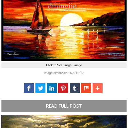
Click to See Larger Image
image dimension : 620 x 517
READ FULL POST