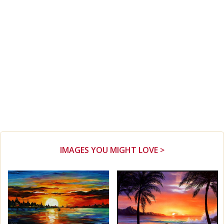
IMAGES YOU MIGHT LOVE >