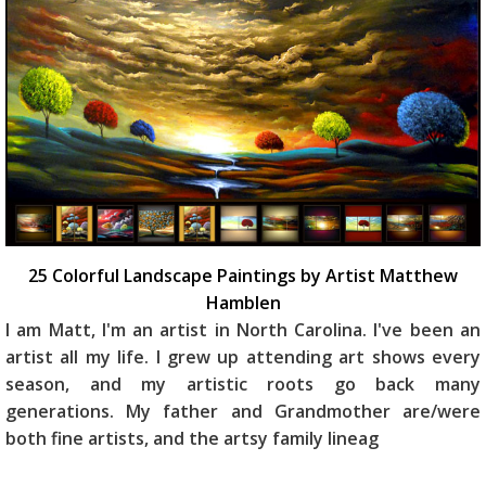
25 Colorful Landscape Paintings by Artist Matthew
Hamblen
I am Matt, I'm an artist in North Carolina. I've been an
artist all my life. I grew up attending art shows every
season, and my artistic roots go back many
generations. My father and Grandmother are/were
both fine artists, and the artsy family lineag