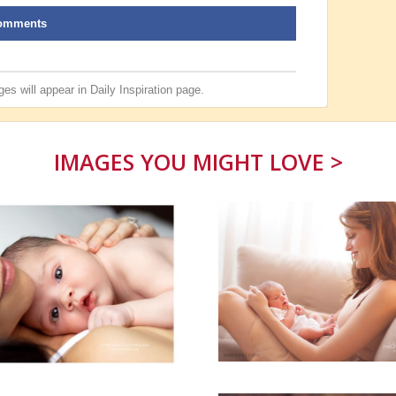
omments
es will appear in
Daily Inspiration
page.
IMAGES YOU MIGHT LOVE >