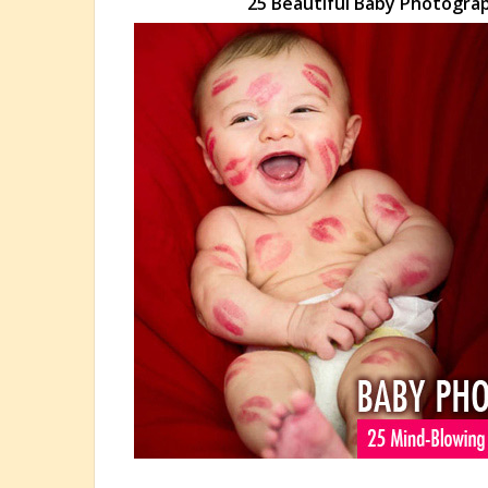
25 Beautiful Baby Photogra