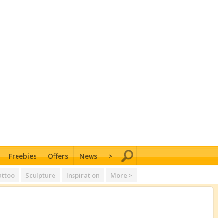
Freebies
Offers
News
>
attoo
Sculpture
Inspiration
More >