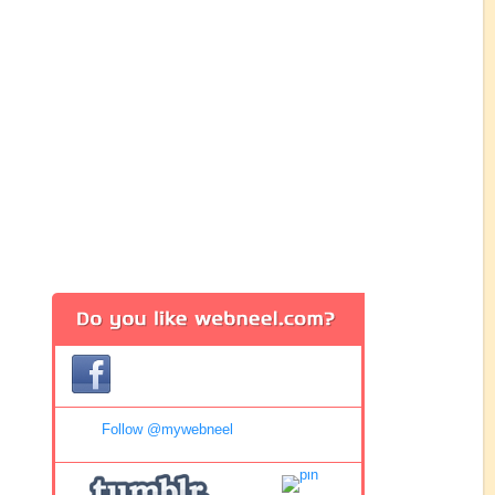
Follow @mywebneel