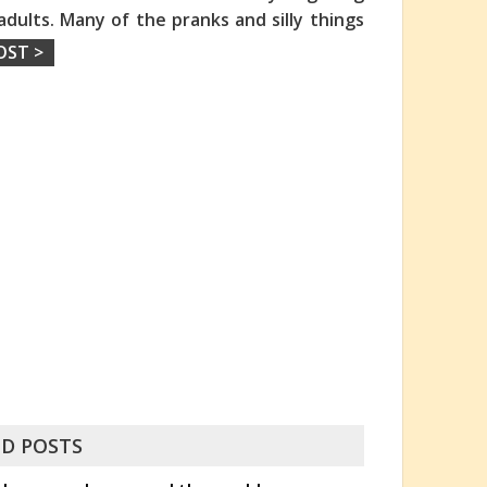
adults. Many of the pranks and silly things
OST >
D POSTS