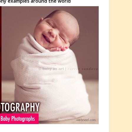
phy examples around the world