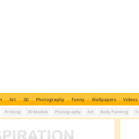
n
Art
3D
Photography
Funny
Wallpapers
Videos
Printing
3D Models
Photography
Art
Body Painting
T