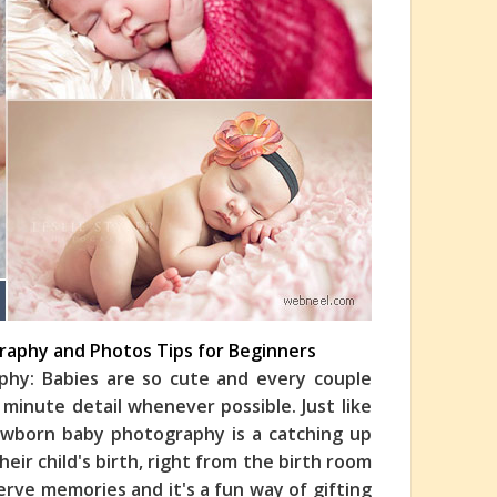
raphy and Photos Tips for Beginners
hy: Babies are so cute and every couple
 minute detail whenever possible. Just like
wborn baby photography is a catching up
ir child's birth, right from the birth room
serve memories and it's a fun way of gifting