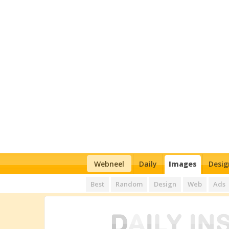
Webneel
Daily
Images
Desig
Best
Random
Design
Web
Ads