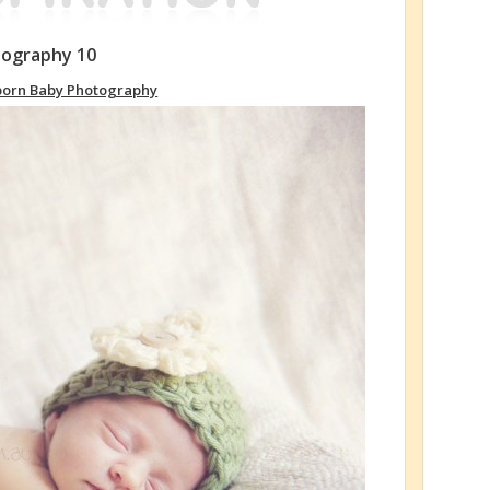
tography 10
orn Baby Photography