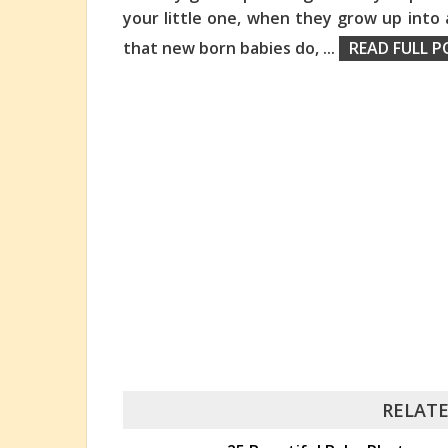
your little one, when they grow up into 
that new born babies do,
...
READ FULL P
RELATE