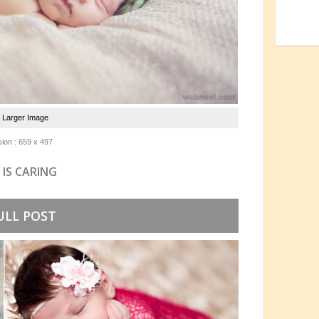
e Larger Image
ion : 659 x 497
 IS CARING
ULL POST