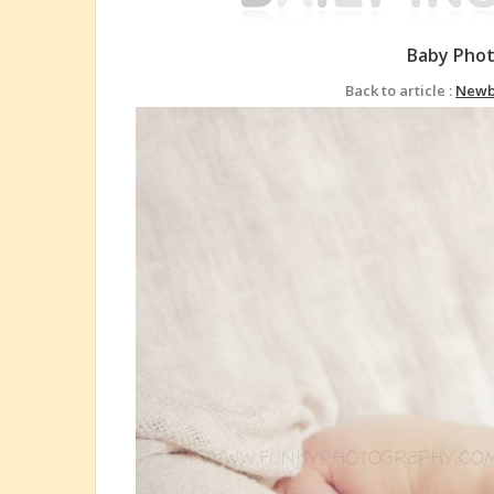
Baby Pho
Back to article :
Newb