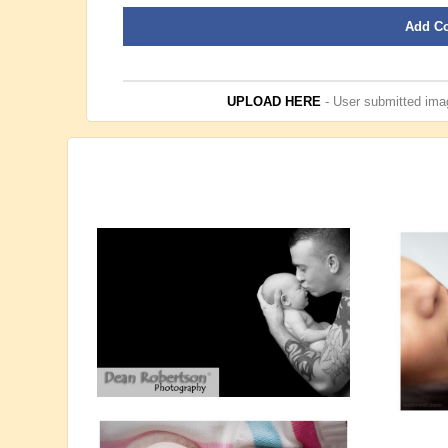
Add C
UPLOAD HERE
- User submitted imag