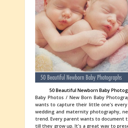
50 Beautiful Newborn Baby Photog
Baby Photos / New Born Baby Photograp
wants to capture their little one's every
wedding and maternity photography, ne
trend. Ever
y parent wants to document the
till they grow up. It's a great way to pre