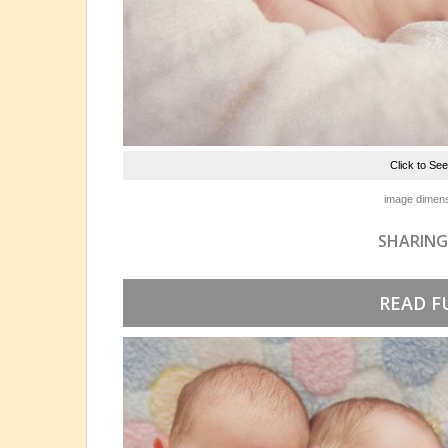
Click to Se
image dimens
SHARING
READ F