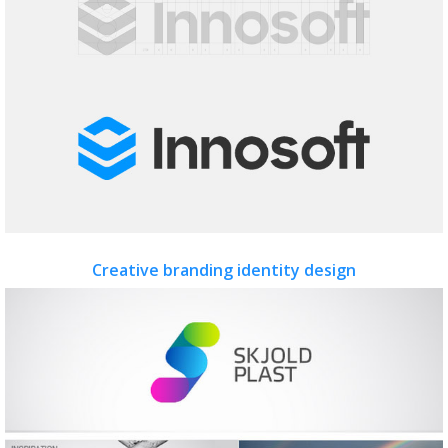
Creative branding identity design