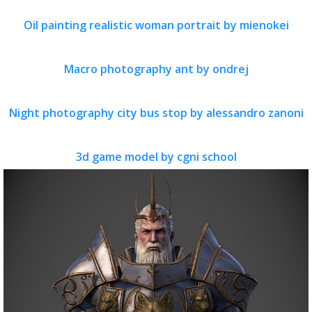
Oil painting realistic woman portrait by mienokei
Macro photography ant by ondrej
Night photography city bus stop by alessandro zanoni
3d game model by cgni school