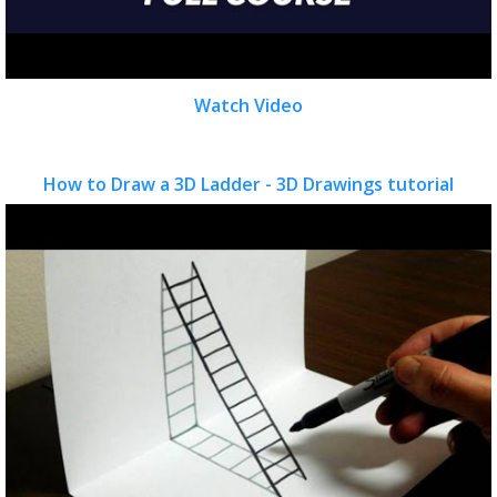
Watch Video
How to Draw a 3D Ladder - 3D Drawings tutorial