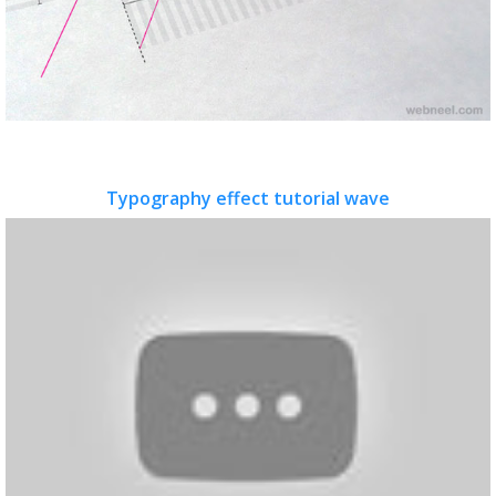
Typography effect tutorial wave