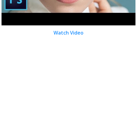
Watch Video