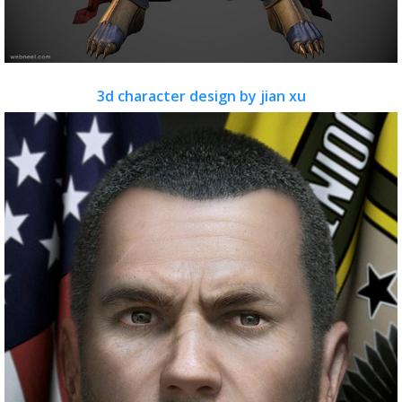
3d character design by jian xu