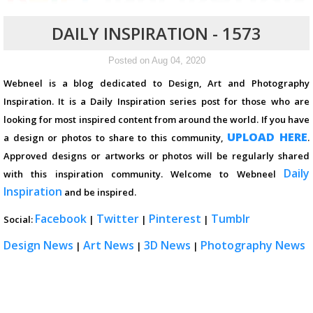
DAILY INSPIRATION - 1573
Posted on Aug 04, 2020
Webneel is a blog dedicated to Design, Art and Photography
Inspiration. It is a Daily Inspiration series post for those who are
looking for most inspired content from around the world. If you have
UPLOAD HERE
a design or photos to share to this community,
.
Approved designs or artworks or photos will be regularly shared
Daily
with this inspiration community. Welcome to Webneel
Inspiration
and be inspired.
Facebook
Twitter
Pinterest
Tumblr
Social:
|
|
|
Design News
Art News
3D News
Photography News
|
|
|