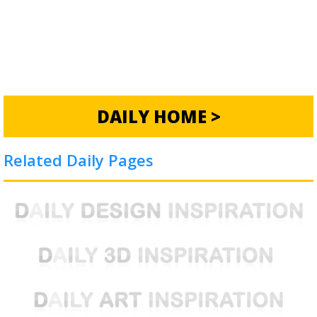
DAILY HOME >
Related Daily Pages