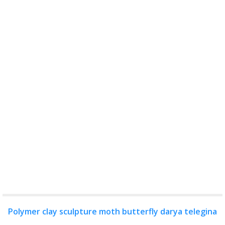
Polymer clay sculpture moth butterfly darya telegina