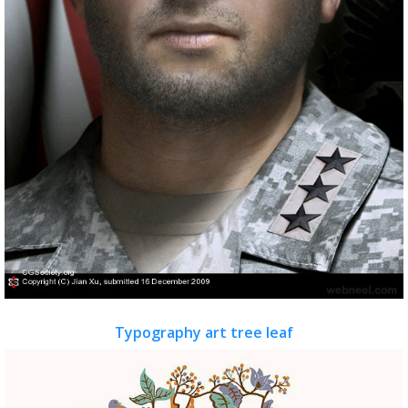
Typography art tree leaf