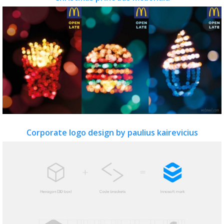
Corporate logo design by paulius kairevicius