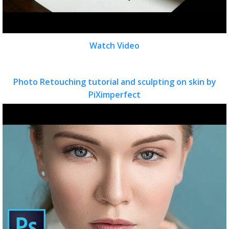
Watch Video
Photo Retouching tutorial and sculpting on skin by
PiXimperfect