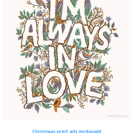
Christmas print ads mcdonald