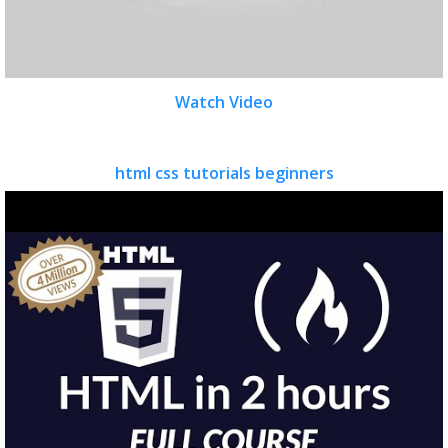
Watch Video
html css tutorials beginners