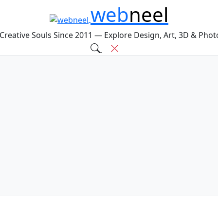
web
neel
 Creative Souls Since 2011 — Explore Design, Art, 3D & Pho