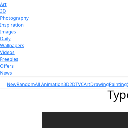
Art
3D
Photography
Inspiration
Images
Daily
Wallpapers
Videos
Freebies
Offers
News
New
Random
All Animation
3D
2D
TVC
Art
Drawing
Painting
Typ