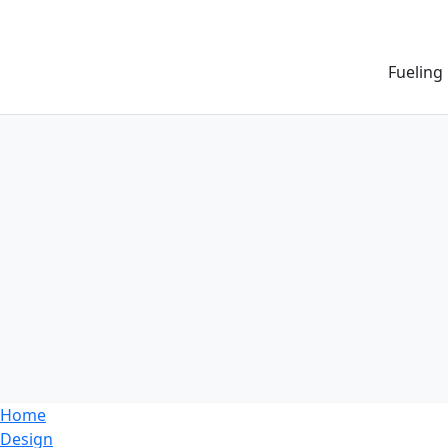
Fueling
Home
Design