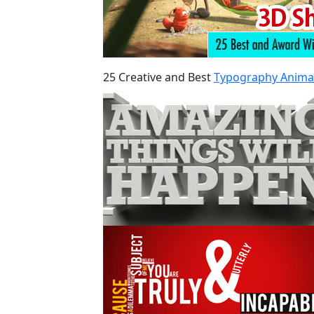
25 Creative and Best
Typography Anima