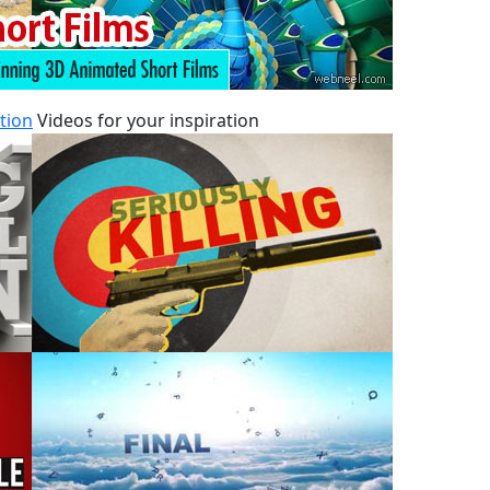
tion
Videos for your inspiration