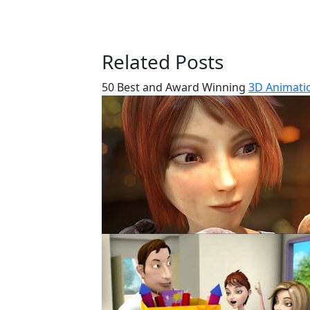
Related Posts
50 Best and Award Winning
3D Animatio