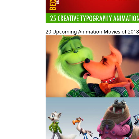
20 Upcoming Animation Movies of 2018 