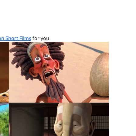
n Short Films
for you