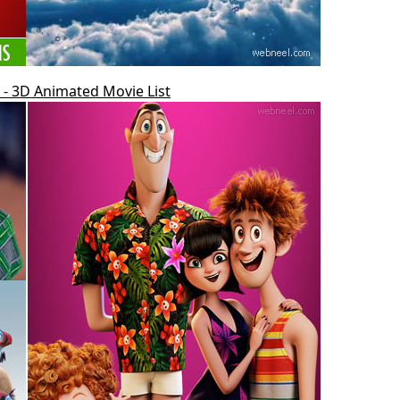
- 3D Animated Movie List