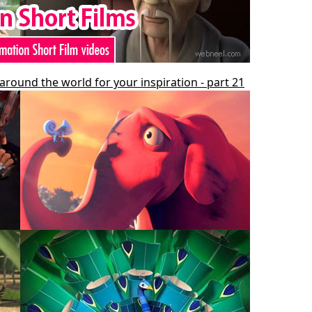
around the world for your inspiration - part 21