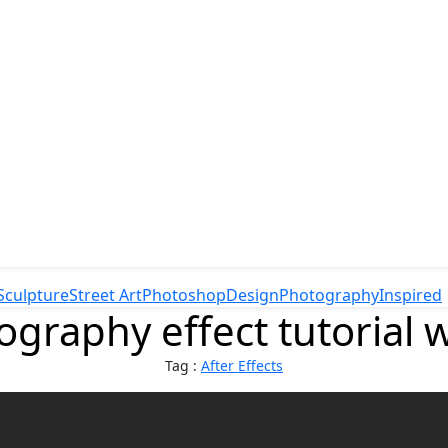
Sculpture
Street Art
Photoshop
Design
Photography
Inspired
ography effect tutorial 
Tag :
After Effects