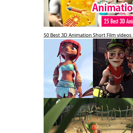
50 Best 3D Animation Short Film videos 