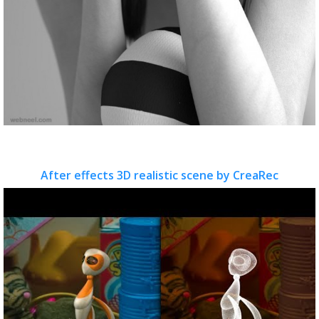
After effects 3D realistic scene by CreaRec