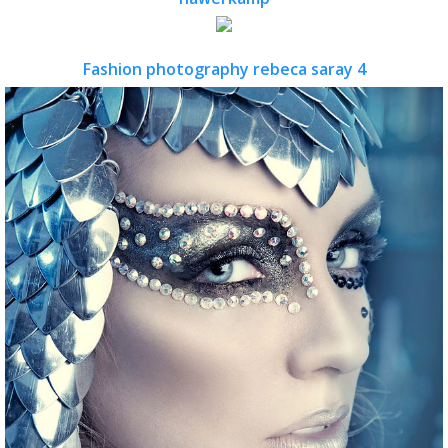
Fashion photography rebeca saray 4