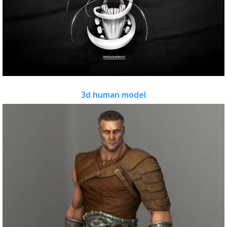
3d human model