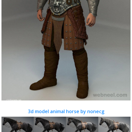
3d model animal horse by nonecg