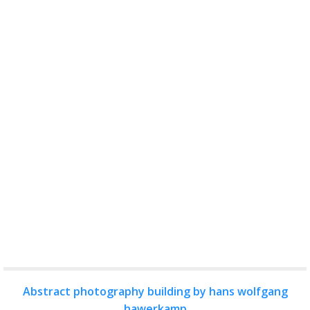
Abstract photography building by hans wolfgang
hawerkamp