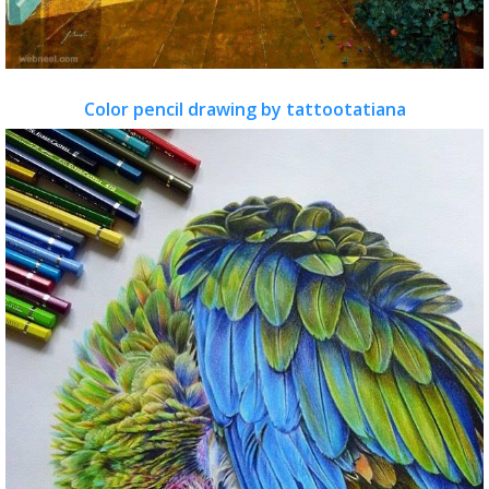
Color pencil drawing by tattootatiana