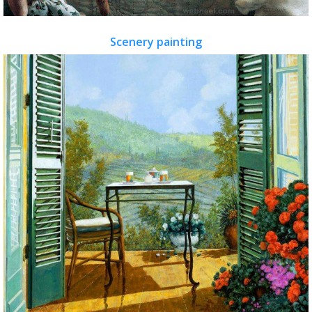
Scenery painting