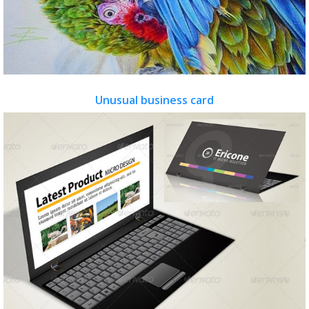
Unusual business card