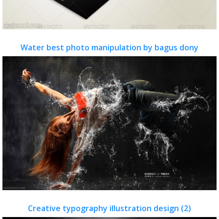
Water best photo manipulation by bagus dony
Creative typography illustration design (2)