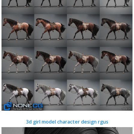
3d girl model character design rgus