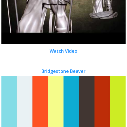
Watch Video
Bridgestone Beaver