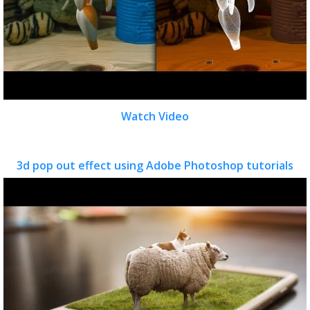
Watch Video
3d pop out effect using Adobe Photoshop tutorials