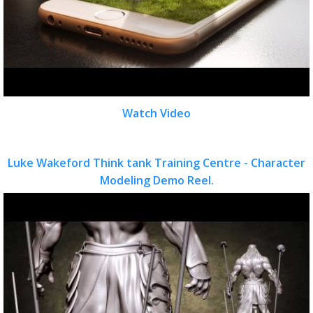
Watch Video
Luke Wakeford Think tank Training Centre - Character
Modeling Demo Reel.