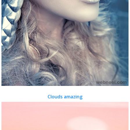
Clouds amazing