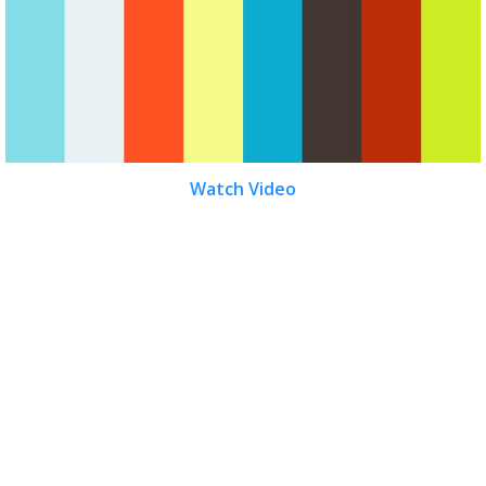
Watch Video