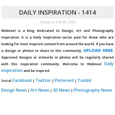
DAILY INSPIRATION - 1414
Posted on Feb 04, 2020
Webneel is a blog dedicated to Design, Art and Photography
Inspiration. It is a Daily Inspiration series post for those who are
looking for most inspired content from around the world. If you have
UPLOAD HERE
a design or photos to share to this community,
.
Approved designs or artworks or photos will be regularly shared
Daily
with this inspiration community. Welcome to Webneel
Inspiration
and be inspired.
Facebook
Twitter
Pinterest
Tumblr
Social:
|
|
|
Design News
Art News
3D News
Photography News
|
|
|