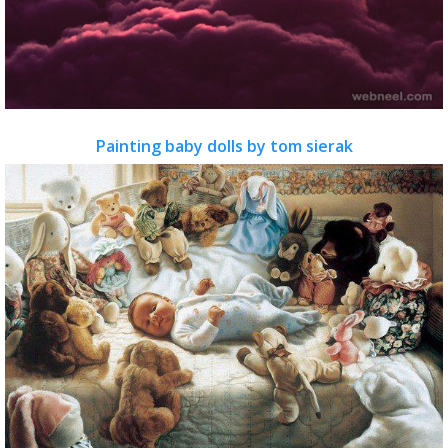
Painting baby dolls by tom sierak