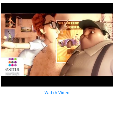
Watch Video