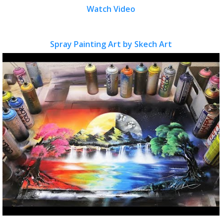
Watch Video
Spray Painting Art by Skech Art