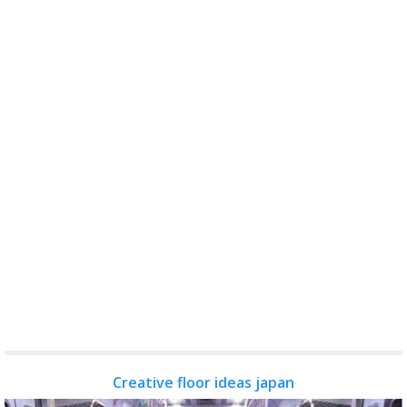
Creative floor ideas japan