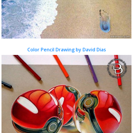
Color Pencil Drawing by David Dias