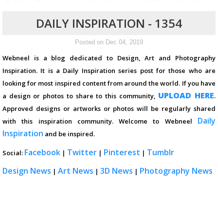
DAILY INSPIRATION - 1354
Posted on Dec 04, 2019
Webneel is a blog dedicated to Design, Art and Photography
Inspiration. It is a Daily Inspiration series post for those who are
looking for most inspired content from around the world. If you have
UPLOAD HERE
a design or photos to share to this community,
.
Approved designs or artworks or photos will be regularly shared
Daily
with this inspiration community. Welcome to Webneel
Inspiration
and be inspired.
Facebook
Twitter
Pinterest
Tumblr
Social:
|
|
|
Design News
Art News
3D News
Photography News
|
|
|