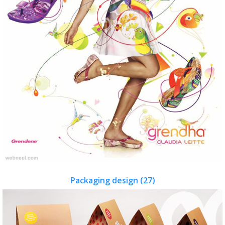
Packaging design (27)