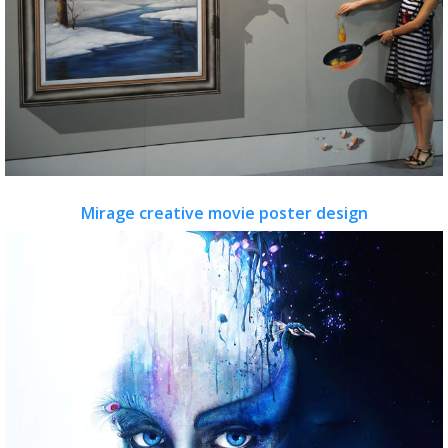
Mirage creative movie poster design