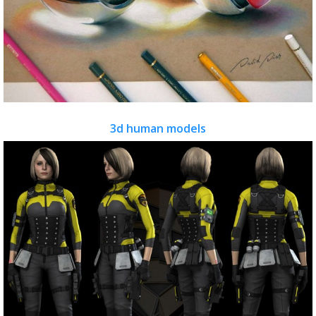
3d human models