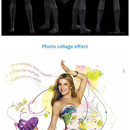
Photo collage effect