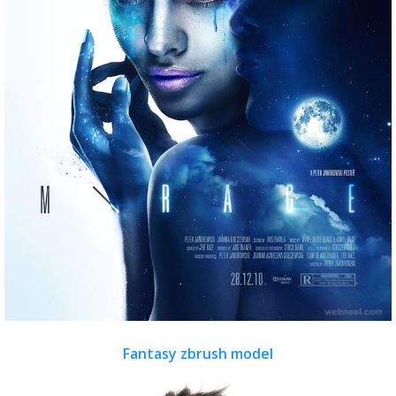
Fantasy zbrush model