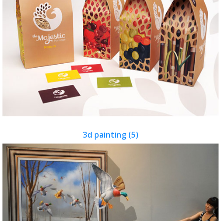
3d painting (5)