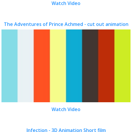
Watch Video
The Adventures of Prince Achmed - cut out animation
Watch Video
Infection - 3D Animation Short film