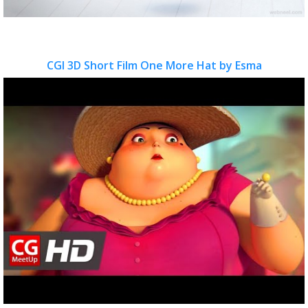
CGI 3D Short Film One More Hat by Esma