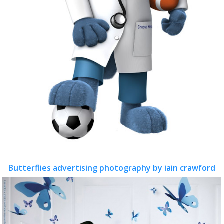
Butterflies advertising photography by iain crawford