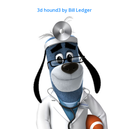
3d hound3 by Bill Ledger