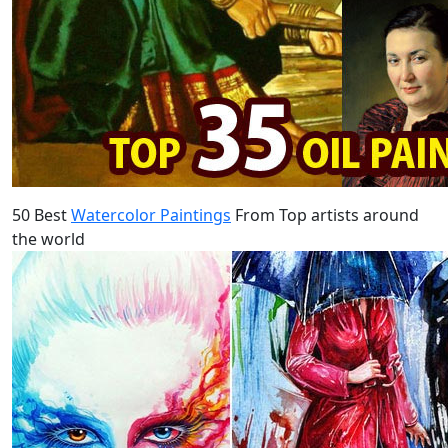
50 Best
Watercolor Paintings
From Top artists around
the world