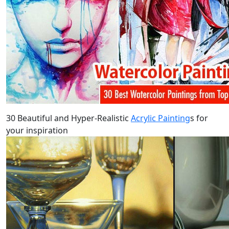
30 Beautiful and Hyper-Realistic
Acrylic Painting
s for
your inspiration