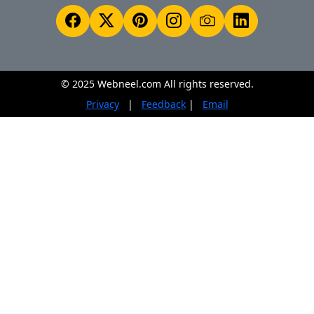
© 2025 Webneel.com All rights reserved.
Privacy
|
Feedback
|
Email