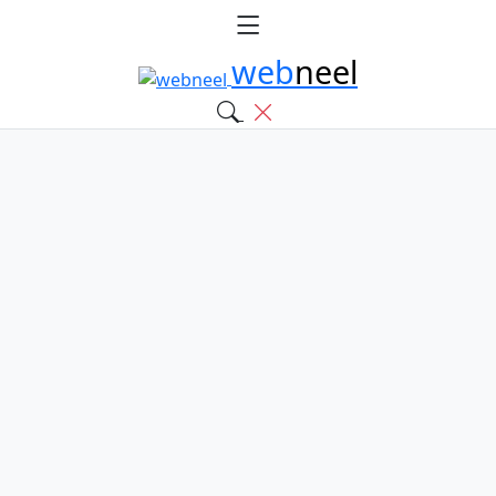
web
neel