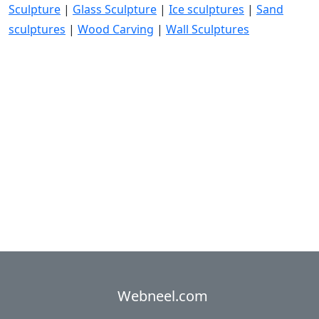
Sculpture
|
Glass Sculpture
|
Ice sculptures
|
Sand
sculptures
|
Wood Carving
|
Wall Sculptures
Webneel.com