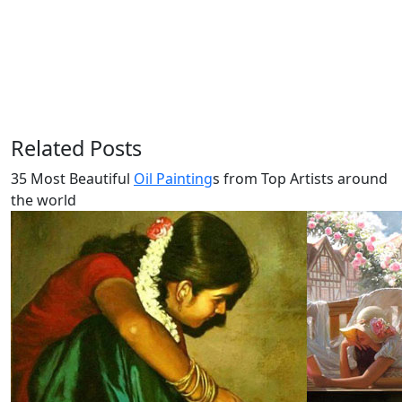
Related Posts
35 Most Beautiful
Oil Painting
s from Top Artists around
the world