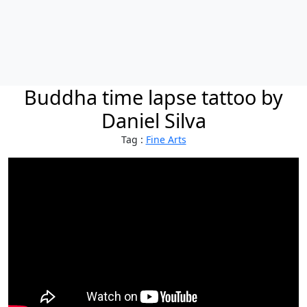
Buddha time lapse tattoo by
Daniel Silva
Tag :
Fine Arts