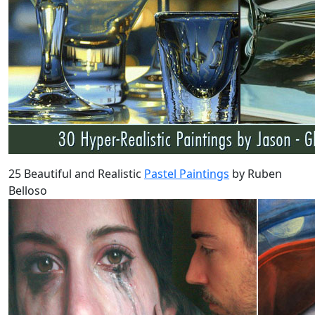
25 Beautiful and Realistic
Pastel Paintings
by Ruben
Belloso