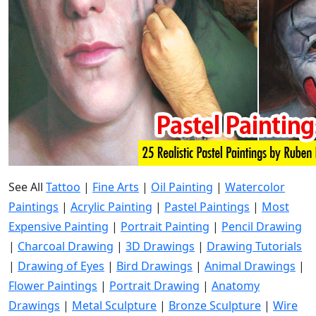
See All
Tattoo
|
Fine Arts
|
Oil Painting
|
Watercolor
Paintings
|
Acrylic Painting
|
Pastel Paintings
|
Most
Expensive Painting
|
Portrait Painting
|
Pencil Drawing
|
Charcoal Drawing
|
3D Drawings
|
Drawing Tutorials
|
Drawing of Eyes
|
Bird Drawings
|
Animal Drawings
|
Flower Paintings
|
Portrait Drawing
|
Anatomy
Drawings
|
Metal Sculpture
|
Bronze Sculpture
|
Wire