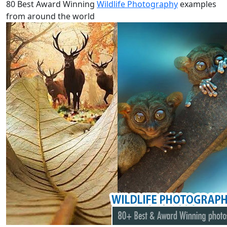
80 Best Award Winning
Wildlife Photography
examples
from around the world