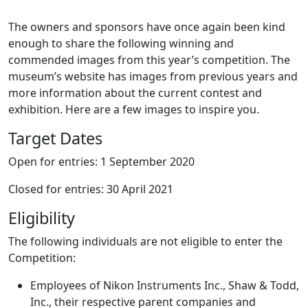
The owners and sponsors have once again been kind
enough to share the following winning and
commended images from this year’s competition. The
museum’s website has images from previous years and
more information about the current contest and
exhibition. Here are a few images to inspire you.
Target Dates
Open for entries: 1 September 2020
Closed for entries: 30 April 2021
Eligibility
The following individuals are not eligible to enter the
Competition:
Employees of Nikon Instruments Inc., Shaw & Todd,
Inc., their respective parent companies and