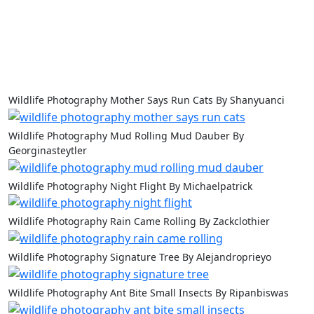
Wildlife Photography Mother Says Run Cats By Shanyuanci
Wildlife Photography Mud Rolling Mud Dauber By
Georginasteytler
Wildlife Photography Night Flight By Michaelpatrick
Wildlife Photography Rain Came Rolling By Zackclothier
Wildlife Photography Signature Tree By Alejandroprieyo
Wildlife Photography Ant Bite Small Insects By Ripanbiswas