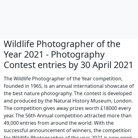
Wildlife Photographer of the
Year 2021 - Photography
Contest entries by 30 April 2021
The Wildlife Photographer of the Year competition,
founded in 1965, is an annual international showcase of
the best nature photography. The contest is developed
and produced by the Natural History Museum, London.
The competition gives away prizes worth £18000 every
year. The 56th Annual competition attracted more than
49,000 entries from around the world. With the
successful announcement of winners, the competition
for Wildlife Photographer of the year 2021 is now open.