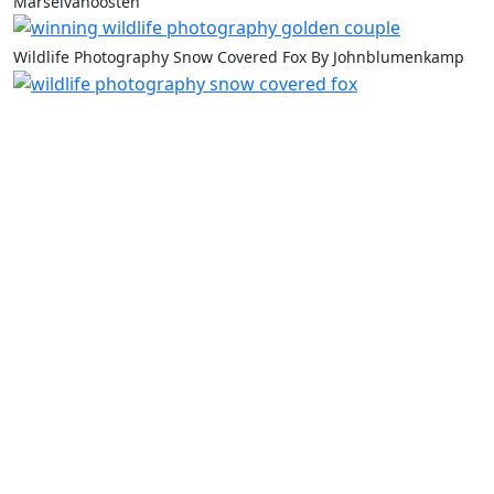
Marselvanoosten
Wildlife Photography Snow Covered Fox By Johnblumenkamp