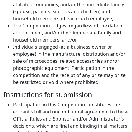
affiliated companies, and/or the immediate family
(spouse, parents, siblings and children) and
household members of each such employee,
The Competition Judges, regardless of the date of
appointment, and/or their immediate family and
household members, and/or
Individuals engaged (as a business owner or
employee) in the manufacture, distribution and/or
sale of microscopes, related accessories and/or
photographic equipment. Participation in the
competition and the receipt of any prize may prize
be restricted or void where prohibited.
Instructions for submission
Participation in this Competition constitutes the
entrant’s full and unconditional agreement to these
Official Rules and Sponsor and/or Administrator’s
decisions, which are final and binding in all matters