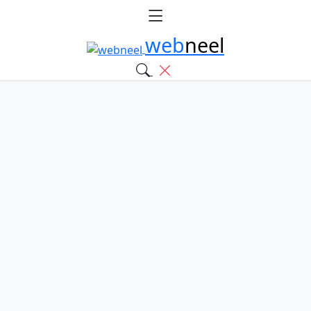
web
neel