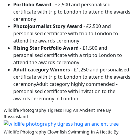
Portfolio Award
- £2,500 and personalised
certificate with trip to London to attend the awards
ceremony
Photojournalist Story Award
- £2,500 and
personalised certificate with trip to London to
attend the awards ceremony
Rising Star Portfolio Award
- £1,500 and
personalised certificate with a trip to London to
attend the awards ceremony
Adult category Winners
- £1,250 and personalised
certificate with trip to London to attend the awards
ceremonyAdult category highly commended -
personalised certificate with invitation to the
awards ceremony in London
Wildlife Photography Tigress Hug An Ancient Tree By
Russiasland
Wildlife Photography Clownfish Swimming In A Hectic By