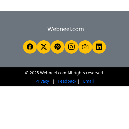
Webneel.com
© 2025 Webneel.com All rights reserved.
Privacy
|
Feedback
|
Email