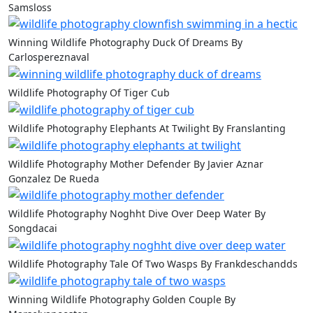
Samsloss
Winning Wildlife Photography Duck Of Dreams By
Carlospereznaval
Wildlife Photography Of Tiger Cub
Wildlife Photography Elephants At Twilight By Franslanting
Wildlife Photography Mother Defender By Javier Aznar
Gonzalez De Rueda
Wildlife Photography Noghht Dive Over Deep Water By
Songdacai
Wildlife Photography Tale Of Two Wasps By Frankdeschandds
Winning Wildlife Photography Golden Couple By