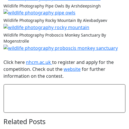
Wildlife Photography Pipe Owls By Arshdeepsingh
Wildlife Photography Rocky Mountain By Alexbadyaev
Wildlife Photography Proboscis Monkey Sanctuary By
Mogenstrolle
Click here
nhcm.ac.uk
to register and apply for the
competition. Check out the
website
for further
information on the contest.
Add Comment
Related Posts