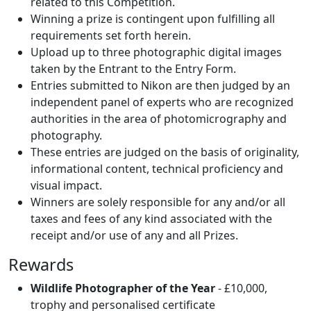
related to this Competition.
Winning a prize is contingent upon fulfilling all
requirements set forth herein.
Upload up to three photographic digital images
taken by the Entrant to the Entry Form.
Entries submitted to Nikon are then judged by an
independent panel of experts who are recognized
authorities in the area of photomicrography and
photography.
These entries are judged on the basis of originality,
informational content, technical proficiency and
visual impact.
Winners are solely responsible for any and/or all
taxes and fees of any kind associated with the
receipt and/or use of any and all Prizes.
Rewards
Wildlife Photographer of the Year
- £10,000,
trophy and personalised certificate