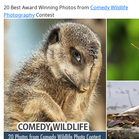
20 Best Award Winning Photos from
Comedy Wildlife
Photography
Contest