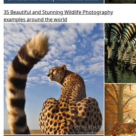
35 Beautiful and Stunning Wildlife Photography
examples around the world