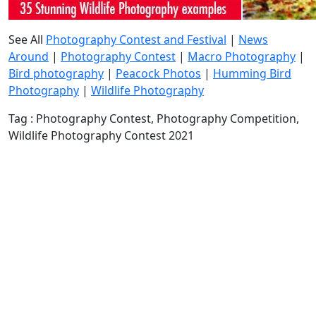
See All
Photography Contest and Festival
|
News
Around
|
Photography Contest
|
Macro Photography
|
Bird photography
|
Peacock Photos
|
Humming Bird
Photography
|
Wildlife Photography
Tag : Photography Contest, Photography Competition,
Wildlife Photography Contest 2021