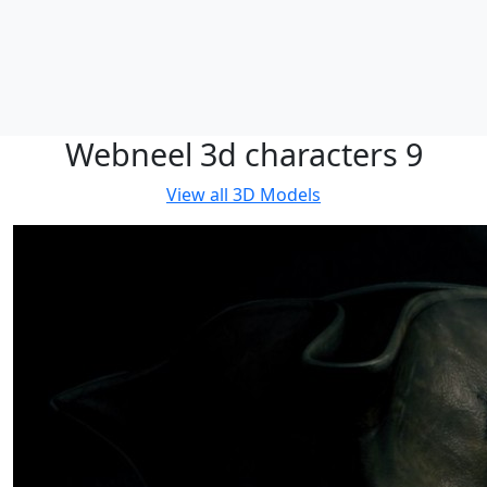
Webneel 3d characters 9
View all
3D Models