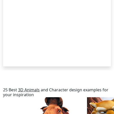
RELATED POSTS
25 Best
3D Animals
and Character design examples for
your inspiration