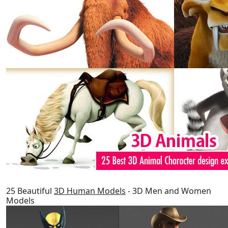
25 Beautiful
3D Human Models
- 3D Men and Women
Models