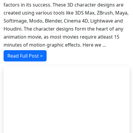
factors in its success. These 3D character designs are
created using various tools like 3DS Max, ZBrush, Maya,
Softimage, Modo, Blender, Cinema 4D, Lightwave and
Houdini. The character designs form the heart of any
animation movie, as most movies require atleast 15
minutes of motion graphic effects. Here we ...
Read Full Post >