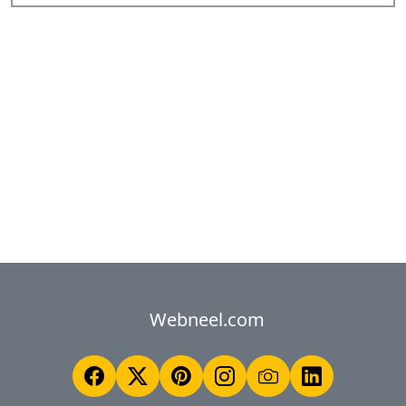
Webneel.com