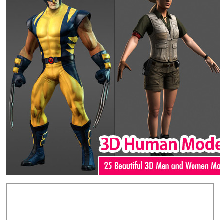
Add Comments