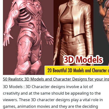
50 Realistic 3D Models and Character Designs for your in
3D Models : 3D Character designs involve a lot of
creativity and at the same should be appealing to the
viewers. These 3D character designs play a vital role in
games, animation movies and they are the deciding