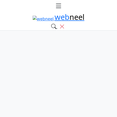
web
neel