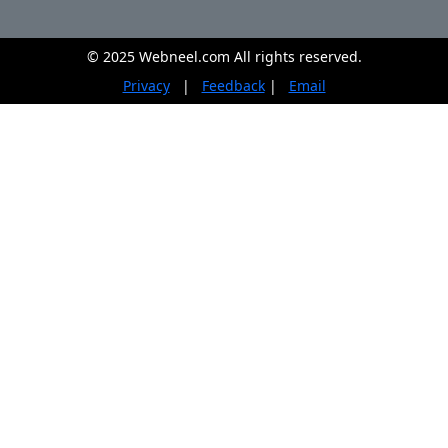
© 2025 Webneel.com All rights reserved.
Privacy
|
Feedback
|
Email