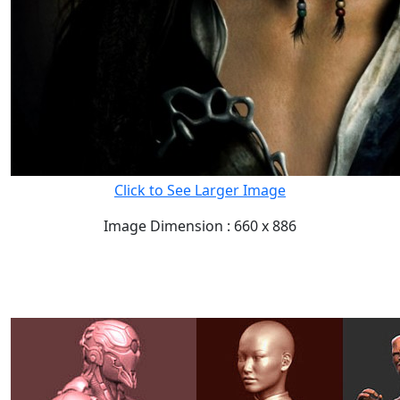
Click to See Larger Image
Image Dimension : 660 x 886
READ FULL POST