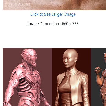
Click to See Larger Image
Image Dimension : 660 x 733
READ FULL POST