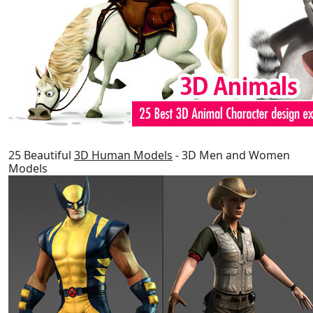
25 Beautiful
3D Human Models
- 3D Men and Women
Models