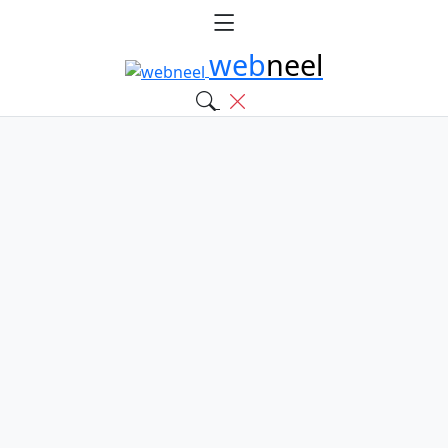
web
neel