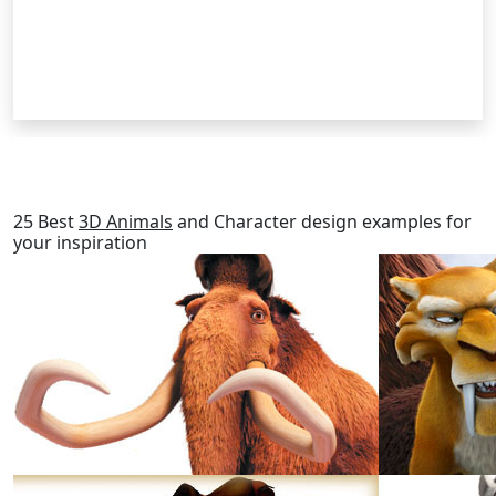
RELATED POSTS
25 Best
3D Animals
and Character design examples for
your inspiration