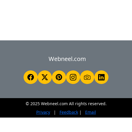
Webneel.com
© 2025 Webneel.com All rights reserved.
Privacy
|
Feedback
|
Email