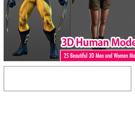
Add Comments