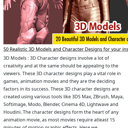
50 Realistic 3D Models and Character Designs for your in
3D Models : 3D Character designs involve a lot of
creativity and at the same should be appealing to the
viewers. These 3D character designs play a vital role in
games, animation movies and they are the deciding
factors in its success. These 3D character designs are
created using various tools like 3DS Max, ZBrush, Maya,
Softimage, Modo, Blender, Cinema 4D, Lightwave and
Houdini. The character designs form the heart of any
animation movie, as most movies require atleast 15
minutes of motion graphic effects. Here we ...