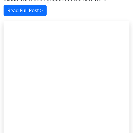
Read Full Post >