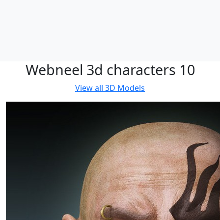
Webneel 3d characters 10
View all
3D Models