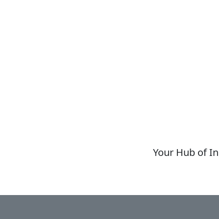
Your Hub of In