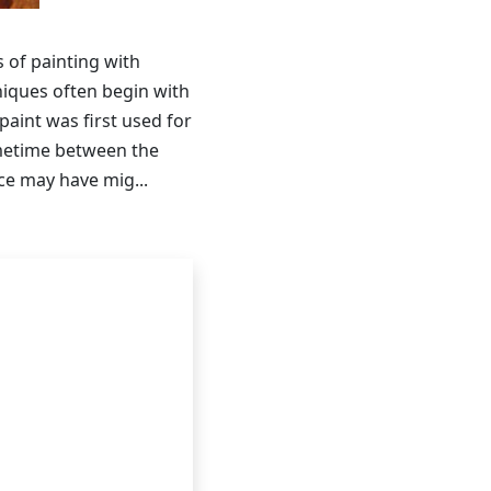
s of painting with
niques often begin with
paint was first used for
ometime between the
ice may have mig...