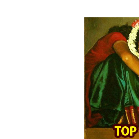
READ FULL POST