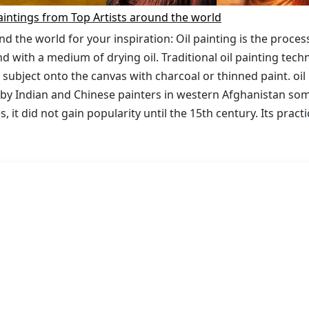
aintings from Top Artists around the world
nd the world for your inspiration: Oil painting is the proces
 with a medium of drying oil. Traditional oil painting tech
 subject onto the canvas with charcoal or thinned paint. oil 
 by Indian and Chinese painters in western Afghanistan s
s, it did not gain popularity until the 15th century. Its pract