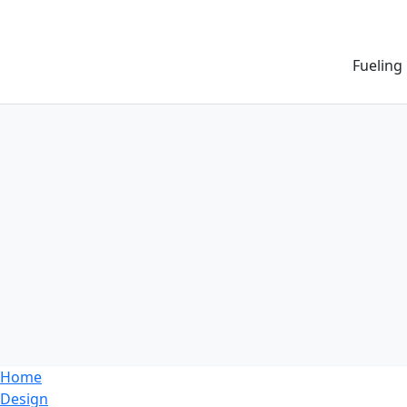
Fueling
Home
Design