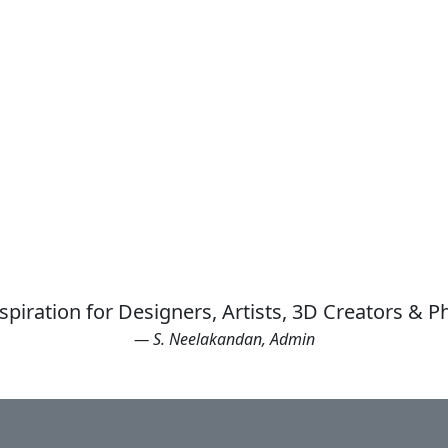
spiration for Designers, Artists, 3D Creators & 
— S. Neelakandan, Admin