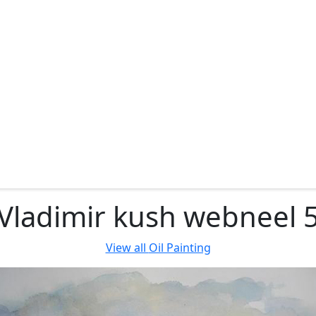
Vladimir kush webneel 
View all
Oil Painting