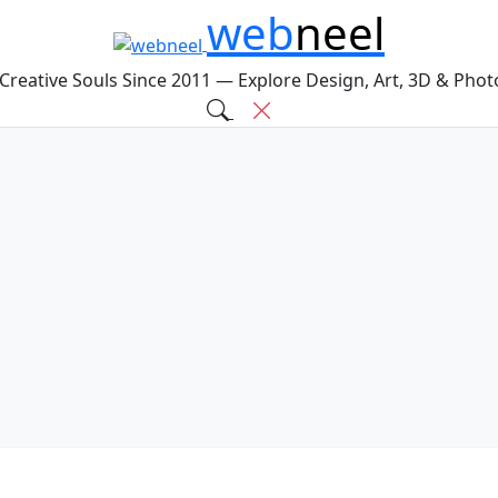
web
neel
 Creative Souls Since 2011 — Explore Design, Art, 3D & Pho