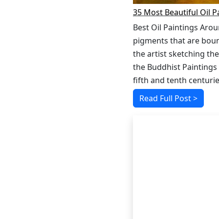
35 Most Beautiful Oil P
Best Oil Paintings Arou
pigments that are bound
the artist sketching the
the Buddhist Paintings
fifth and tenth centurie
Read Full Post >