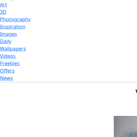
Art
3D
Photography
Inspiration
Images
Daily
Wallpapers
Videos
Freebies
Offers
News