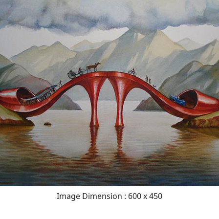
Image Dimension : 600 x 450