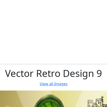
Vector Retro Design 9
View all
Images