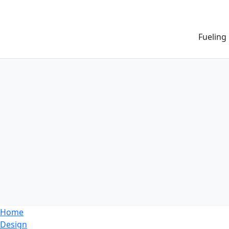
Fueling
Home
Design