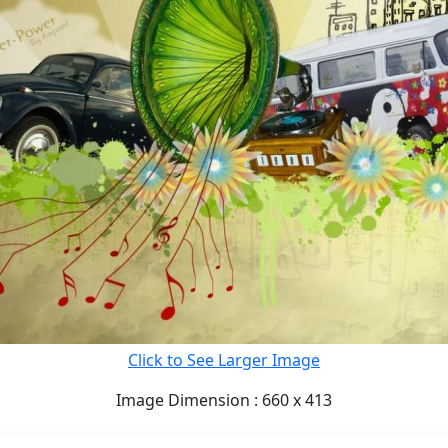
Click to See Larger Image
Image Dimension : 660 x 413