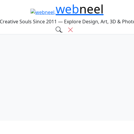
web
neel
 Creative Souls Since 2011 — Explore Design, Art, 3D & Pho