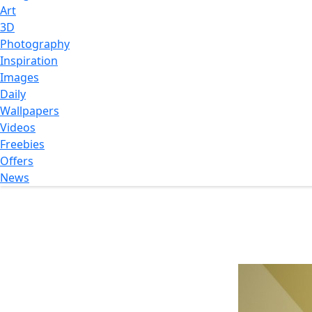
Art
3D
Photography
Inspiration
Images
Daily
Wallpapers
Videos
Freebies
Offers
News