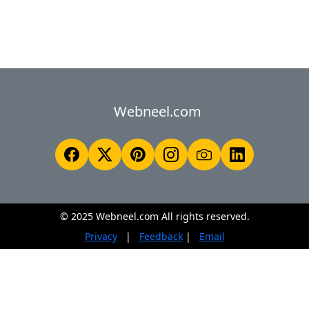
Webneel.com
© 2025 Webneel.com All rights reserved.
Privacy
|
Feedback
|
Email