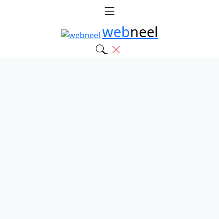
web
neel