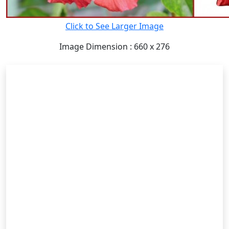
Click to See Larger Image
Image Dimension : 660 x 276