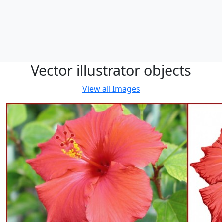
Vector illustrator objects
View all
Images