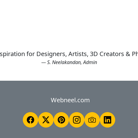
spiration for Designers, Artists, 3D Creators & 
— S. Neelakandan, Admin
Webneel.com