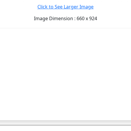
Click to See Larger Image
Image Dimension : 660 x 924