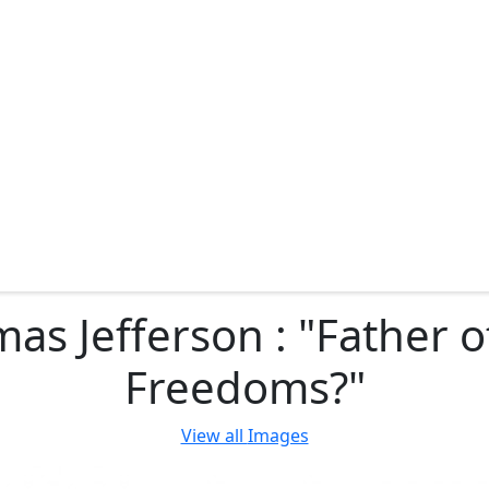
as Jefferson : "Father o
Freedoms?"
View all
Images