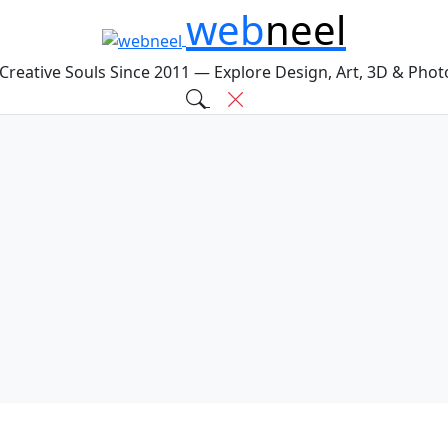
web
neel
 Creative Souls Since 2011 — Explore Design, Art, 3D & Pho