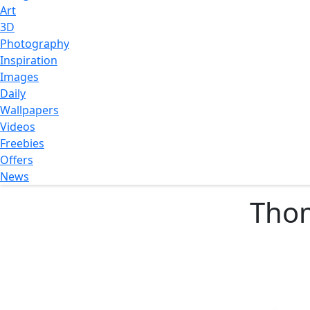
Art
3D
Photography
Inspiration
Images
Daily
Wallpapers
Videos
Freebies
Offers
News
Thom