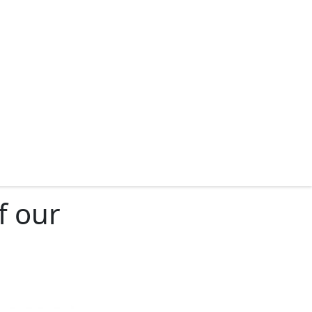
f our