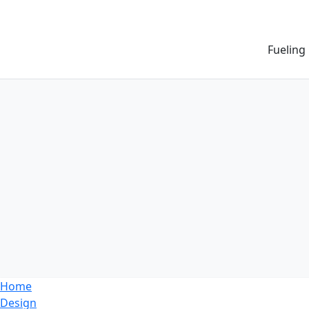
Fueling
Home
Design