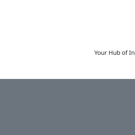
Your Hub of In