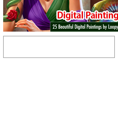
Add Comments