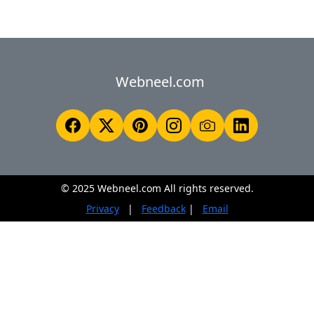
Webneel.com
© 2025 Webneel.com All rights reserved.
Privacy
|
Feedback
|
Email