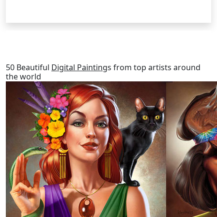
RELATED POSTS
50 Beautiful
Digital Painting
s from top artists around
the world