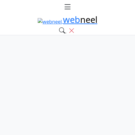
web
neel