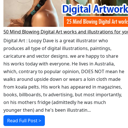
50 Mind Blowing Digital Art works and illustrations for yo
Digital Art : Loopy Dave is a great illustrator who
produces all type of digital illustrations, paintings,
caricature and vector designs. we are happy to share
his works today with everyone. He lives in Australia,
which, contrary to popular opinion, DOES NOT mean he
walks around upside down or wears a loin cloth made
from koala pelts. His work has appeared in magazines,
books, billboards, tv advertising, but most importantly,
on his mothers fridge (admittedly he was much
younger then) and he's been illustratin...
Read Full Post >