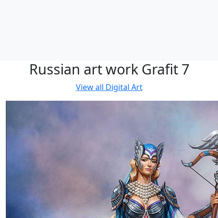
Russian art work Grafit 7
View all
Digital Art