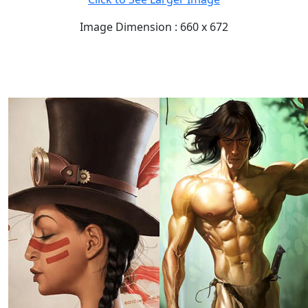
Image Dimension : 660 x 672
READ FULL POST