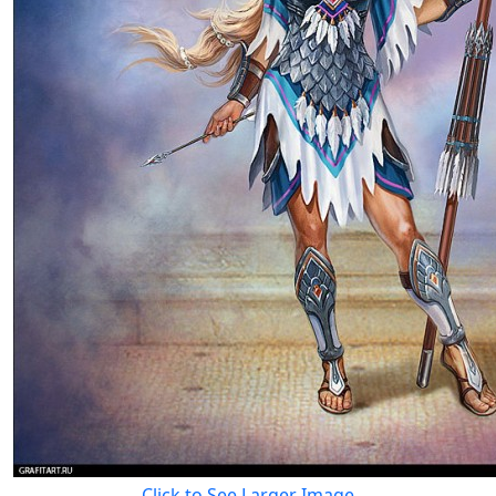
Click to See Larger Image