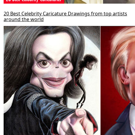
20 Best Celebrity Caricature Drawings from top artists
around the world