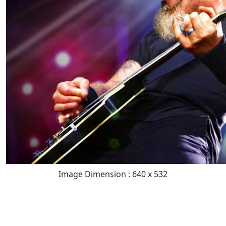
Image Dimension : 640 x 532
READ FULL POST