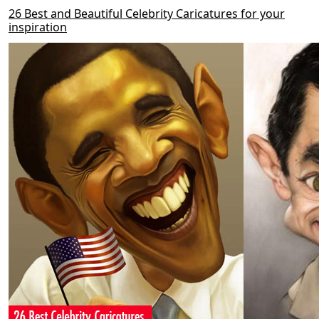
26 Best and Beautiful Celebrity Caricatures for your
inspiration