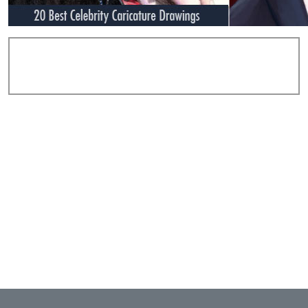
Add Comments