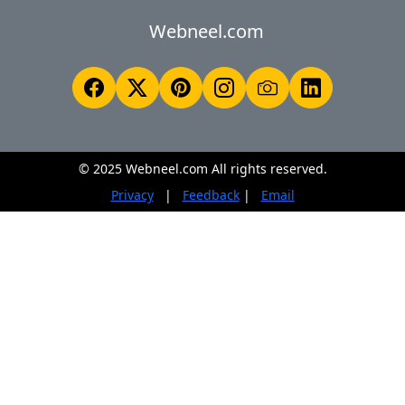
Webneel.com
© 2025 Webneel.com All rights reserved.
Privacy
|
Feedback
|
Email