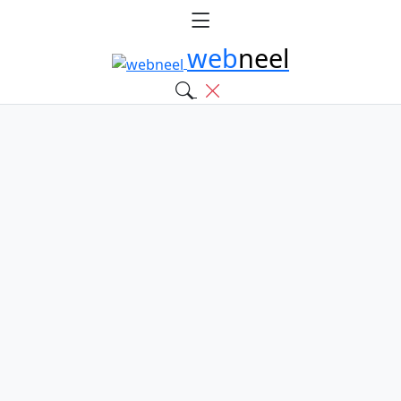
web
neel