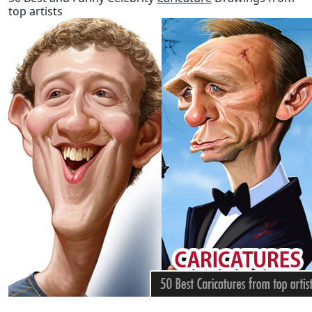
top artists