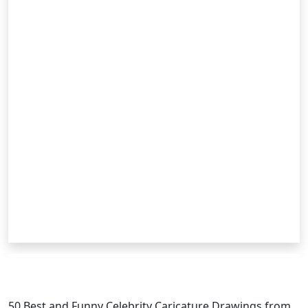
RELATED POSTS
50 Best and Funny Celebrity
Caricature
Drawings from