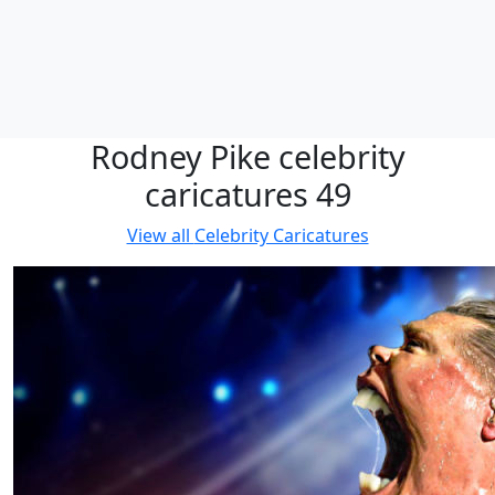
Rodney Pike celebrity
caricatures 49
View all
Celebrity Caricatures