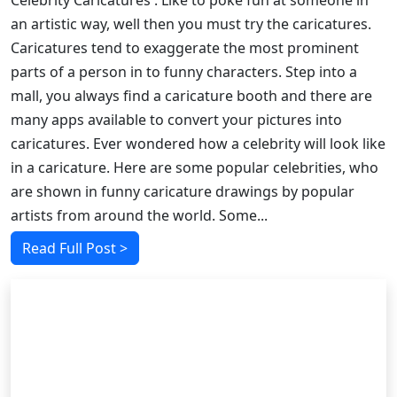
Celebrity Caricatures : Like to poke fun at someone in
an artistic way, well then you must try the caricatures.
Caricatures tend to exaggerate the most prominent
parts of a person in to funny characters. Step into a
mall, you always find a caricature booth and there are
many apps available to convert your pictures into
caricatures. Ever wondered how a celebrity will look like
in a caricature. Here are some popular celebrities, who
are shown in funny caricature drawings by popular
artists from around the world. Some...
Read Full Post >