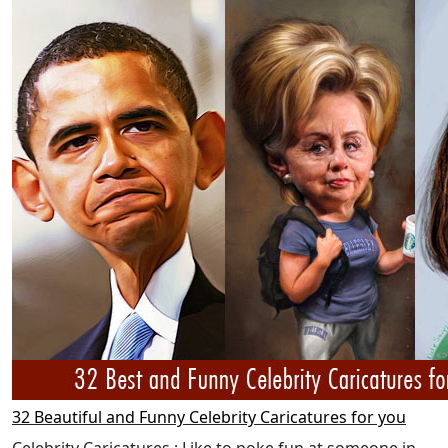
32 Beautiful and Funny Celebrity Caricatures for you