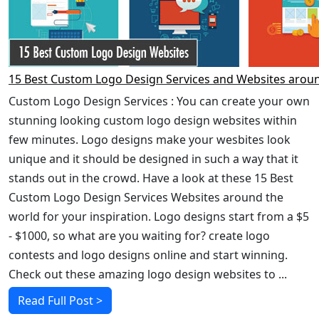
15 Best Custom Logo Design Services and Websites arou
Custom Logo Design Services : You can create your own
stunning looking custom logo design websites within
few minutes. Logo designs make your wesbites look
unique and it should be designed in such a way that it
stands out in the crowd. Have a look at these 15 Best
Custom Logo Design Services Websites around the
world for your inspiration. Logo designs start from a $5
- $1000, so what are you waiting for? create logo
contests and logo designs online and start winning.
Check out these amazing logo design websites to ...
Read Full Post >