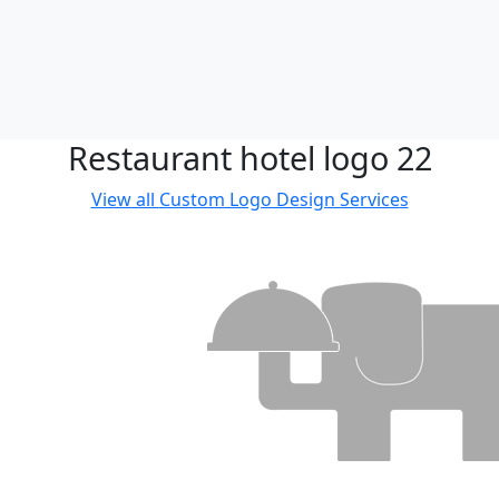
Restaurant hotel logo 22
View all
Custom Logo Design Services