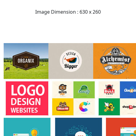
Image Dimension : 630 x 260
READ FULL POST