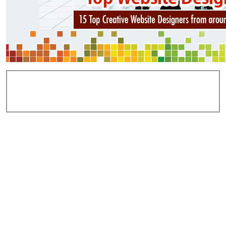
Add Comments