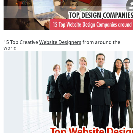
15 Top Creative
Website Designers
from around the
world