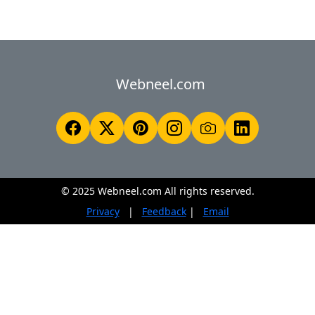
Webneel.com
© 2025 Webneel.com All rights reserved.
Privacy
|
Feedback
|
Email