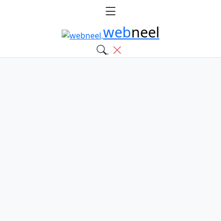
web
neel