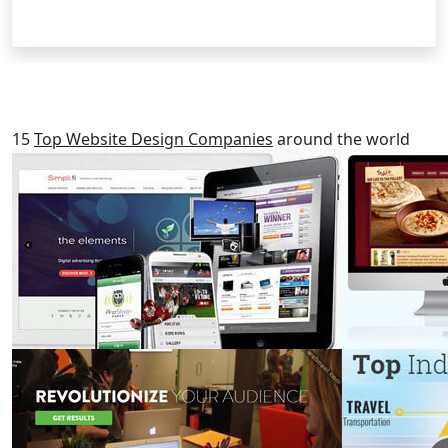
RELATED POSTS
15
Top Website Design Companies
around the world